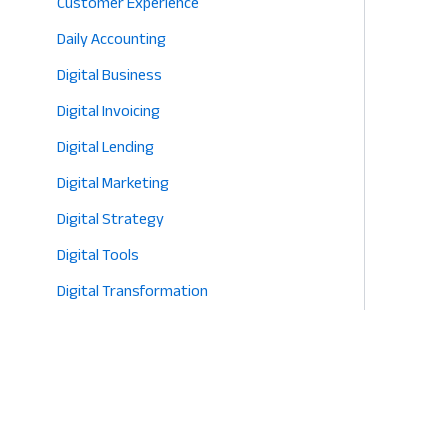
Customer Experience
Daily Accounting
Digital Business
Digital Invoicing
Digital Lending
Digital Marketing
Digital Strategy
Digital Tools
Digital Transformation
E-commerce
Eco-Friendly Retail
Entrepreneurship
Fashion