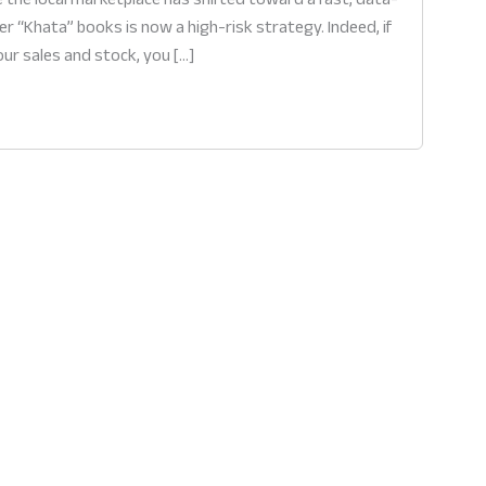
er “Khata” books is now a high-risk strategy. Indeed, if
our sales and stock, you […]