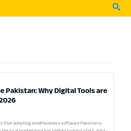
Sear
 Pakistan: Why Digital Tools are
 2026
 that adopting small business software Pakistan is
e the local marketplace has shifted toward a fast, data-