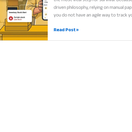
driven philosophy, relying on manual pap
you do not have an agile way to track y
Small
Read Post »
Business
Software
Pakistan:
Why
Digital
Tools
are
the
Heart
of
Success
in
2026