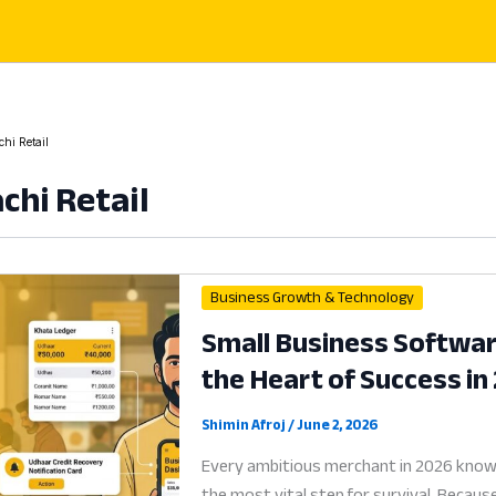
hi Retail
chi Retail
Business Growth & Technology
Small Business Software
the Heart of Success in
Shimin Afroj
/
June 2, 2026
Every ambitious merchant in 2026 knows
the most vital step for survival. Becaus