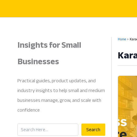
Skip
to
content
Insights for Small
Home
Karac
Kara
Businesses
Practical guides, product updates, and
industry insights to help small and medium
businesses manage, grow, and scale with
confidence
Search
Search