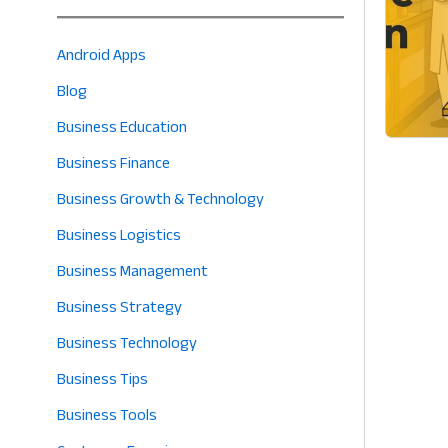
Android Apps
Blog
Business Education
Business Finance
Business Growth & Technology
Business Logistics
Business Management
Business Strategy
Business Technology
Business Tips
Business Tools