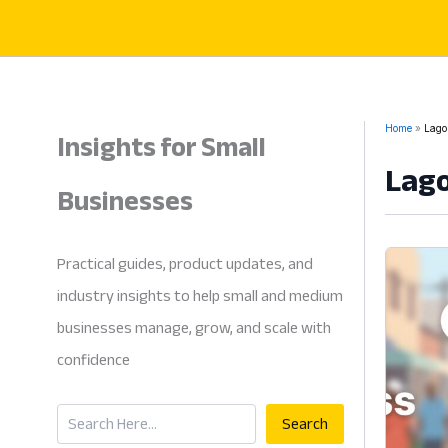
Skip
to
content
Insights for Small
Home
Lagos
Lago
Businesses
Practical guides, product updates, and
industry insights to help small and medium
businesses manage, grow, and scale with
confidence
Search
Search