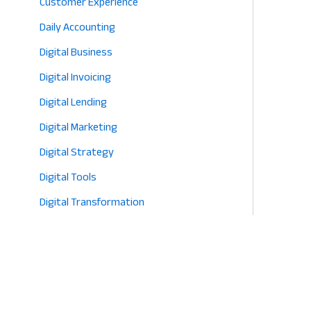
Customer Experience
Daily Accounting
Digital Business
Digital Invoicing
Digital Lending
Digital Marketing
Digital Strategy
Digital Tools
Digital Transformation
E-commerce
Eco-Friendly Retail
Entrepreneurship
Fashion