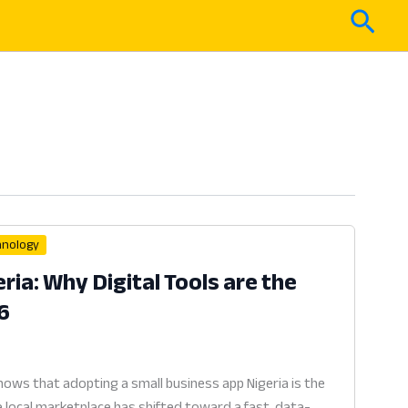
Sear
hnology
ria: Why Digital Tools are the
6
ows that adopting a small business app Nigeria is the
e local marketplace has shifted toward a fast, data-