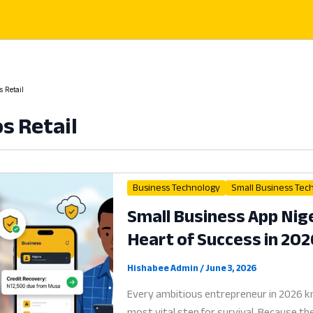
 Retail
s Retail
Business Technology
Small Business Tec
Small Business App Nige
Heart of Success in 202
Hishabee Admin
/
June 3, 2026
Every ambitious entrepreneur in 2026 kn
most vital step for survival. Because th