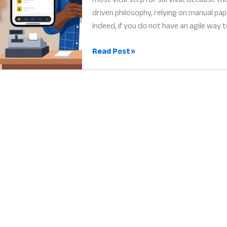
driven philosophy, relying on manual p
Indeed, if you do not have an agile way t
Small
Read Post »
Business
App
Nigeria:
Why
Digital
Tools
are
the
Heart
of
Success
in
2026