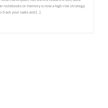
aper notebooks or memory is now a high-risk strategy.
o track your sales and […]