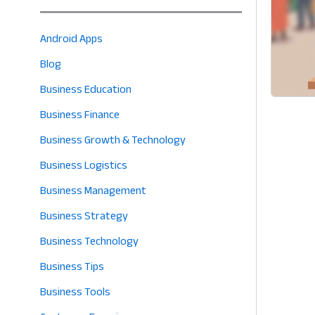
Android Apps
Blog
Business Education
Business Finance
Business Growth & Technology
Business Logistics
Business Management
Business Strategy
Business Technology
Business Tips
Business Tools