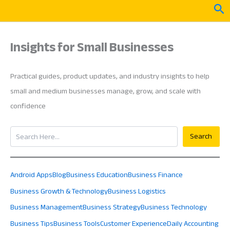
Skip
Sea
to
content
Insights for Small Businesses
Practical guides, product updates, and industry insights to help
small and medium businesses manage, grow, and scale with
confidence
Search
Search
Android Apps
Blog
Business Education
Business Finance
Business Growth & Technology
Business Logistics
Business Management
Business Strategy
Business Technology
Business Tips
Business Tools
Customer Experience
Daily Accounting