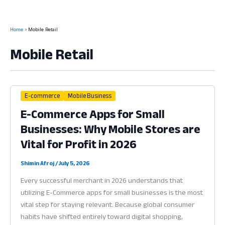
Home
Mobile Retail
Mobile Retail
E-commerce
Mobile Business
E-Commerce Apps for Small
Businesses: Why Mobile Stores are
Vital for Profit in 2026
Shimin Afroj
/
July 5, 2026
Every successful merchant in 2026 understands that
utilizing E-Commerce apps for small businesses is the most
vital step for staying relevant. Because global consumer
habits have shifted entirely toward digital shopping,