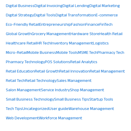
Digital Business
Digital Invoicing
Digital Lending
Digital Marketing
Digital Strategy
Digital Tools
Digital Transformation
E-commerce
Eco-Friendly Retail
Entrepreneurship
Fashion
Finance
FinTech
Global Growth
Grocery Management
Hardware Store
Health Retail
Healthcare Retail
HR Tech
Inventory Management
Logistics
Micro-Retail
Mobile Business
Mobile Tools
MSME Tech
Pharmacy Tech
Pharmacy Technology
POS Solutions
Retail Analytics
Retail Education
Retail Growth
Retail Innovation
Retail Management
Retail Tech
Retail Technology
Sales Management
Salon Management
Service Industry
Shop Management
Small Business Technology
Small Business Tips
Startup Tools
Tech Tips
Uncategorized
User guide
Warehouse Management
Web Development
Workforce Management