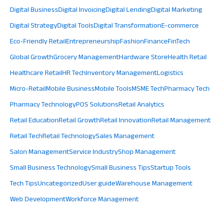
Digital Business
Digital Invoicing
Digital Lending
Digital Marketing
Digital Strategy
Digital Tools
Digital Transformation
E-commerce
Eco-Friendly Retail
Entrepreneurship
Fashion
Finance
FinTech
Global Growth
Grocery Management
Hardware Store
Health Retail
Healthcare Retail
HR Tech
Inventory Management
Logistics
Micro-Retail
Mobile Business
Mobile Tools
MSME Tech
Pharmacy Tech
Pharmacy Technology
POS Solutions
Retail Analytics
Retail Education
Retail Growth
Retail Innovation
Retail Management
Retail Tech
Retail Technology
Sales Management
Salon Management
Service Industry
Shop Management
Small Business Technology
Small Business Tips
Startup Tools
Tech Tips
Uncategorized
User guide
Warehouse Management
Web Development
Workforce Management