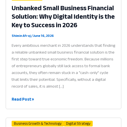
Unbanked Small Business Financial
Solution: Why Digital Identity is the
Key to Success in 2026
Shimin Afroj
/
June 16, 2026
Every ambitious merchant in 2026 understands that finding
a reliable unbanked small business financial solution is the
first step toward true economic freedom. Because millions
of entrepreneurs globally still lack access to formal bank
accounts, they often remain stuck in a “cash-only” cycle
that limits their potential. Specifically, without a digital
record of sales, it is almost […]
Unbanked
Read Post »
Small
Business
Financial
Business Growth & Technology
Digital Strategy
Solution: