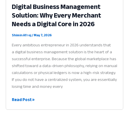
Digital Business Management
Why
Solution: Why Every Merchant
Digital
Identity
Needs a Digital Core in 2026
is
the
Shimin Afroj
/
May 7, 2026
Key
Every ambitious entrepreneur in 2026 understands that
to
a digital business management solution is the heart of a
Success
successful enterprise. Because the global marketplace has
in
shifted toward a data-driven philosophy, relying on manual
2026
calculations or physical ledgers is now a high-risk strategy.
If you do not have a centralized system, you are essentially
losing time and money every
Digital
Read Post »
Business
Management
Solution:
Why