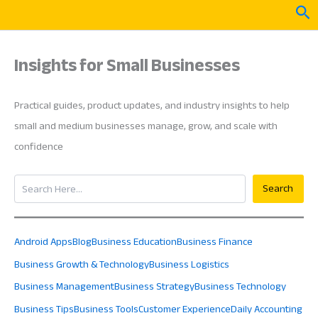
Skip
Sea
to
content
Insights for Small Businesses
Practical guides, product updates, and industry insights to help
small and medium businesses manage, grow, and scale with
confidence
Search
Search
Android Apps
Blog
Business Education
Business Finance
Business Growth & Technology
Business Logistics
Business Management
Business Strategy
Business Technology
Business Tips
Business Tools
Customer Experience
Daily Accounting