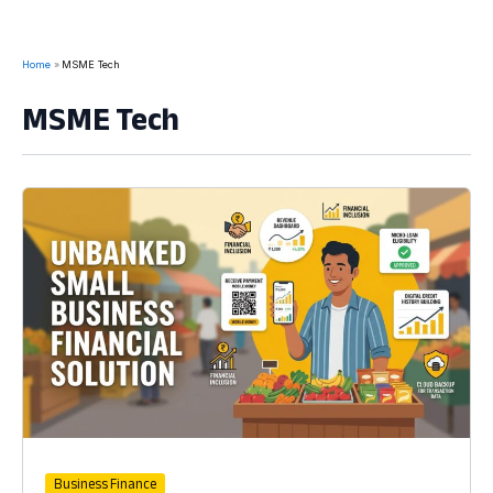
Home
MSME Tech
MSME Tech
Business Finance