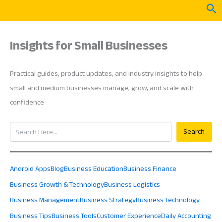
Skip
Sea
to
content
Insights for Small Businesses
Practical guides, product updates, and industry insights to help
small and medium businesses manage, grow, and scale with
confidence
Search
Search
Android Apps
Blog
Business Education
Business Finance
Business Growth & Technology
Business Logistics
Business Management
Business Strategy
Business Technology
Business Tips
Business Tools
Customer Experience
Daily Accounting