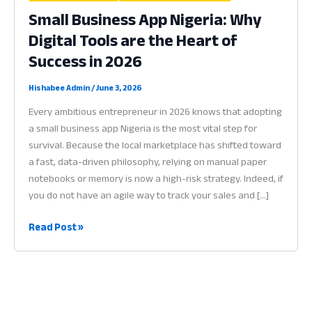
Small Business App Nigeria: Why
Digital Tools are the Heart of
Success in 2026
Hishabee Admin
/
June 3, 2026
Every ambitious entrepreneur in 2026 knows that adopting
a small business app Nigeria is the most vital step for
survival. Because the local marketplace has shifted toward
a fast, data-driven philosophy, relying on manual paper
notebooks or memory is now a high-risk strategy. Indeed, if
you do not have an agile way to track your sales and […]
Small
Read Post »
Business
App
Nigeria:
Why
Digital