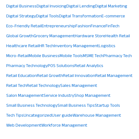
Digital Business
Digital Invoicing
Digital Lending
Digital Marketing
Digital Strategy
Digital Tools
Digital Transformation
E-commerce
Eco-Friendly Retail
Entrepreneurship
Fashion
Finance
FinTech
Global Growth
Grocery Management
Hardware Store
Health Retail
Healthcare Retail
HR Tech
Inventory Management
Logistics
Micro-Retail
Mobile Business
Mobile Tools
MSME Tech
Pharmacy Tech
Pharmacy Technology
POS Solutions
Retail Analytics
Retail Education
Retail Growth
Retail Innovation
Retail Management
Retail Tech
Retail Technology
Sales Management
Salon Management
Service Industry
Shop Management
Small Business Technology
Small Business Tips
Startup Tools
Tech Tips
Uncategorized
User guide
Warehouse Management
Web Development
Workforce Management