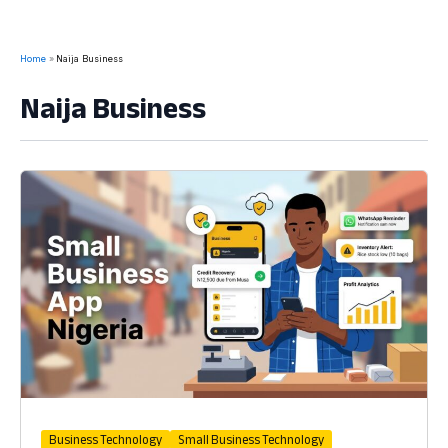
Home
Naija Business
Naija Business
Business Technology
Small Business Technology