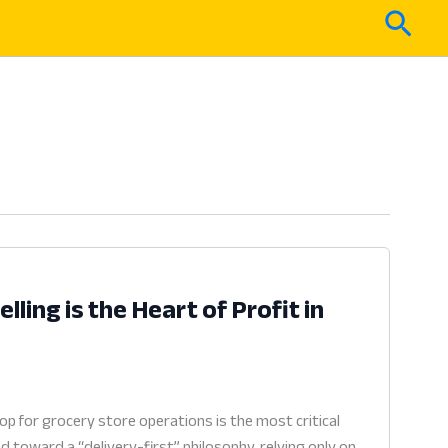
Sear
lling is the Heart of Profit in
p for grocery store operations is the most critical
 toward a “delivery-first” philosophy, relying only on