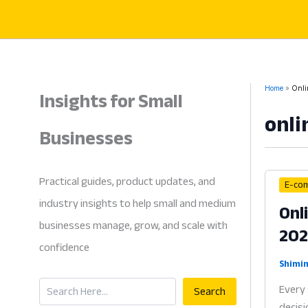
Skip
to
content
Insights for Small
Home
Onli
onli
Businesses
Practical guides, product updates, and
E-co
industry insights to help small and medium
Onl
businesses manage, grow, and scale with
20
confidence
Shimin
Search
Every 
Search
decisi