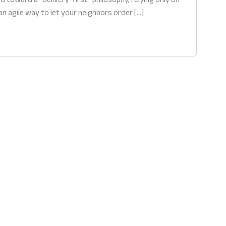
an agile way to let your neighbors order […]