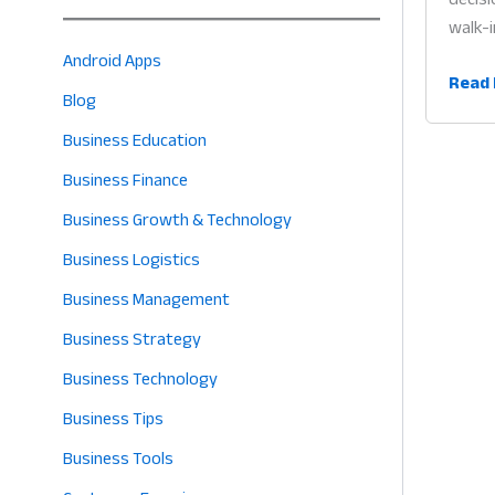
walk-i
Android Apps
Onlin
Read 
Blog
Shop
for
Business Education
Groce
Business Finance
Store
Business Growth & Technology
Why
Digita
Business Logistics
Sellin
Business Management
is
Business Strategy
the
Heart
Business Technology
of
Business Tips
Profit
in
Business Tools
2026