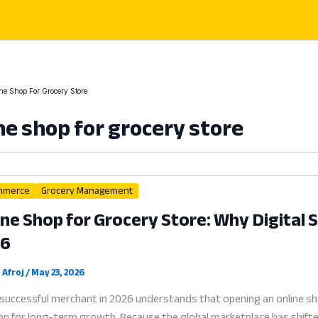
ne Shop For Grocery Store
ne shop for grocery store
mmerce
Grocery Management
ine Shop for Grocery Store: Why Digital Se
26
 Afroj
/
May 23, 2026
successful merchant in 2026 understands that opening an online sho
on for long-term growth. Because the global marketplace has shifted