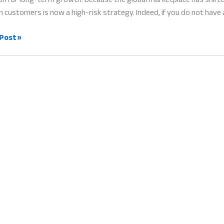
n customers is now a high-risk strategy. Indeed, if you do not have 
e
Post »
ry
:
l
g