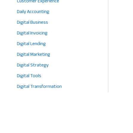
Customer Experience
Daily Accounting
Digital Business
Digital Invoicing
Digital Lending
Digital Marketing
Digital Strategy
Digital Tools
Digital Transformation
E-commerce
Eco-Friendly Retail
Entrepreneurship
Fashion