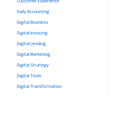
Customer Experience
Daily Accounting
Digital Business
Digital Invoicing
Digital Lending
Digital Marketing
Digital Strategy
Digital Tools
Digital Transformation
E-commerce
Eco-Friendly Retail
Entrepreneurship
Fashion