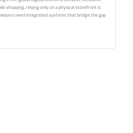
le shopping, relying only on a physical storefront is
pkeepers need integrated systems that bridge the gap