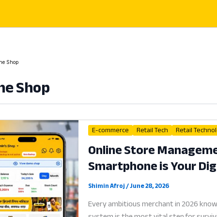
ne Shop
ne Shop
E-commerce
Retail Tech
Retail Techno
Online Store Manageme
Smartphone is Your Digi
Shimin Afroj
/
June 28, 2026
Every ambitious merchant in 2026 know
system is the most vital step for survi