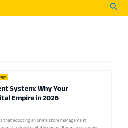
Sear
logy
nt System: Why Your
tal Empire in 2026
s that adopting an online store management
ving in the global digital economy. Because consumer