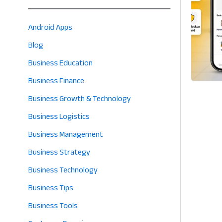
Android Apps
Blog
Business Education
Business Finance
Business Growth & Technology
Business Logistics
Business Management
Business Strategy
Business Technology
Business Tips
Business Tools