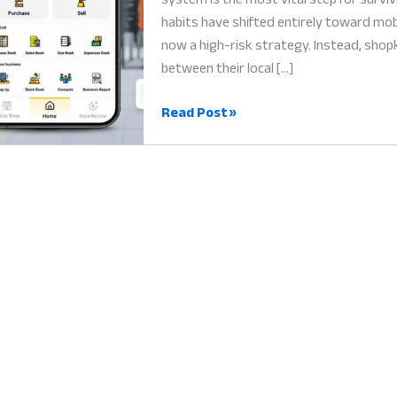
habits have shifted entirely toward mobi
now a high-risk strategy. Instead, sho
between their local […]
Online
Read Post »
Store
Management
System:
Why
Your
Smartphone
is
Your
Digital
Empire
in
2026