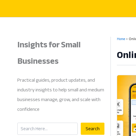
Skip
to
content
Insights for Small
Home
Onli
Onli
Businesses
Practical guides, product updates, and
industry insights to help small and medium
businesses manage, grow, and scale with
confidence
Search
Search