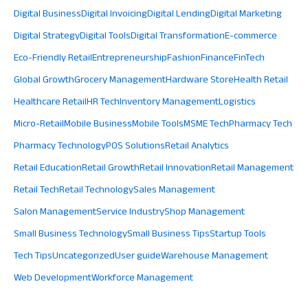
Digital Business
Digital Invoicing
Digital Lending
Digital Marketing
Digital Strategy
Digital Tools
Digital Transformation
E-commerce
Eco-Friendly Retail
Entrepreneurship
Fashion
Finance
FinTech
Global Growth
Grocery Management
Hardware Store
Health Retail
Healthcare Retail
HR Tech
Inventory Management
Logistics
Micro-Retail
Mobile Business
Mobile Tools
MSME Tech
Pharmacy Tech
Pharmacy Technology
POS Solutions
Retail Analytics
Retail Education
Retail Growth
Retail Innovation
Retail Management
Retail Tech
Retail Technology
Sales Management
Salon Management
Service Industry
Shop Management
Small Business Technology
Small Business Tips
Startup Tools
Tech Tips
Uncategorized
User guide
Warehouse Management
Web Development
Workforce Management