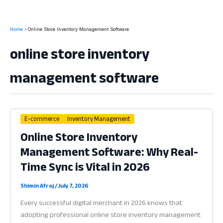
Home
Online Store Inventory Management Software
online store inventory
management software
E-commerce
Inventory Management
Online Store Inventory
Management Software: Why Real-
Time Sync is Vital in 2026
Shimin Afroj
/
July 7, 2026
Every successful digital merchant in 2026 knows that
adopting professional online store inventory management