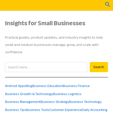
Skip
Sea
to
content
Insights for Small Businesses
Practical guides, product updates, and industry insights to help
small and medium businesses manage, grow, and scale with
confidence
Search
Search
Android Apps
Blog
Business Education
Business Finance
Business Growth & Technology
Business Logistics
Business Management
Business Strategy
Business Technology
Business Tips
Business Tools
Customer Experience
Daily Accounting