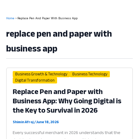
Home
Replace Pen And Paper With Business App
replace pen and paper with
business app
Business Growth & Technology
Business Technology
Digital Transformation
Replace Pen and Paper with
Business App: Why Going Digital is
the Key to Survival in 2026
Shimin Afroj
/
June 18, 2026
Every successful merchant in 2026 understands that the