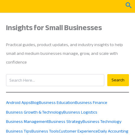
Skip
Sea
to
content
Insights for Small Businesses
Practical guides, product updates, and industry insights to help
small and medium businesses manage, grow, and scale with
confidence
Search
Search
Android Apps
Blog
Business Education
Business Finance
Business Growth & Technology
Business Logistics
Business Management
Business Strategy
Business Technology
Business Tips
Business Tools
Customer Experience
Daily Accounting