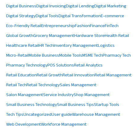
Digital Business
Digital Invoicing
Digital Lending
Digital Marketing
Digital Strategy
Digital Tools
Digital Transformation
E-commerce
Eco-Friendly Retail
Entrepreneurship
Fashion
Finance
FinTech
Global Growth
Grocery Management
Hardware Store
Health Retail
Healthcare Retail
HR Tech
Inventory Management
Logistics
Micro-Retail
Mobile Business
Mobile Tools
MSME Tech
Pharmacy Tech
Pharmacy Technology
POS Solutions
Retail Analytics
Retail Education
Retail Growth
Retail Innovation
Retail Management
Retail Tech
Retail Technology
Sales Management
Salon Management
Service Industry
Shop Management
Small Business Technology
Small Business Tips
Startup Tools
Tech Tips
Uncategorized
User guide
Warehouse Management
Web Development
Workforce Management