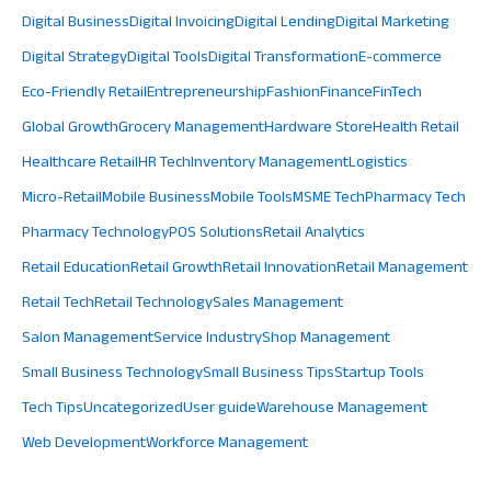
Digital Business
Digital Invoicing
Digital Lending
Digital Marketing
Digital Strategy
Digital Tools
Digital Transformation
E-commerce
Eco-Friendly Retail
Entrepreneurship
Fashion
Finance
FinTech
Global Growth
Grocery Management
Hardware Store
Health Retail
Healthcare Retail
HR Tech
Inventory Management
Logistics
Micro-Retail
Mobile Business
Mobile Tools
MSME Tech
Pharmacy Tech
Pharmacy Technology
POS Solutions
Retail Analytics
Retail Education
Retail Growth
Retail Innovation
Retail Management
Retail Tech
Retail Technology
Sales Management
Salon Management
Service Industry
Shop Management
Small Business Technology
Small Business Tips
Startup Tools
Tech Tips
Uncategorized
User guide
Warehouse Management
Web Development
Workforce Management