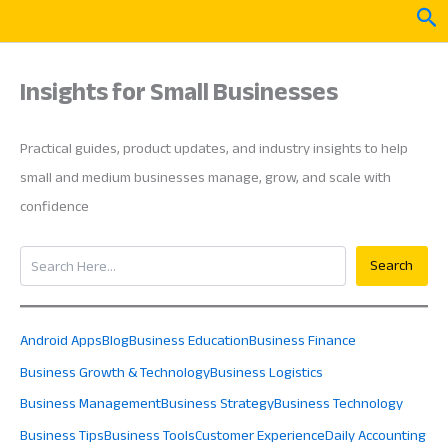
Skip
Sea
to
content
Insights for Small Businesses
Practical guides, product updates, and industry insights to help
small and medium businesses manage, grow, and scale with
confidence
Search
Search
Android Apps
Blog
Business Education
Business Finance
Business Growth & Technology
Business Logistics
Business Management
Business Strategy
Business Technology
Business Tips
Business Tools
Customer Experience
Daily Accounting