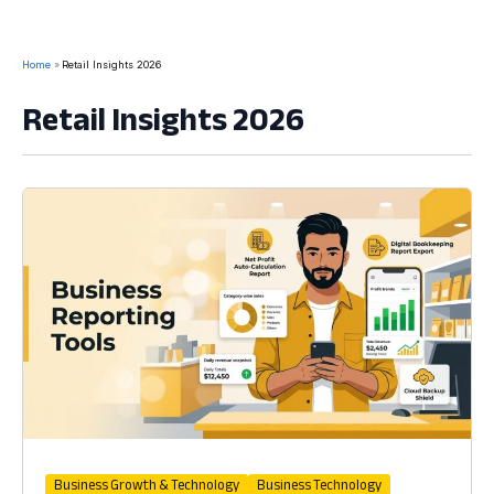
Home
Retail Insights 2026
Retail Insights 2026
Business Growth & Technology
Business Technology