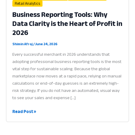
Retail Analytics
Business Reporting Tools: Why
Data Clarity is the Heart of Profit in
2026
Shimin Afroj
/
June 24, 2026
Every successful merchant in 2026 understands that
adopting professional business reporting tools is the most
vital step for sustainable scaling. Because the global
marketplace now moves at a rapid pace, relying on manual
calculations or end-of-day guesses is an extremely high-
risk strategy. If you do not have an automated, visual way
to see your sales and expense […]
Business
Read Post »
Reporting
Tools:
Why