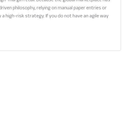
riven philosophy, relying on manual paper entries or
 high-risk strategy. If you do not have an agile way