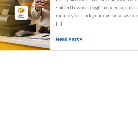
shifted toward a high-frequency, data-d
memory to track your overheads is now a
[…]
Expense
Read Post »
Tracking
App
for
Small
Business:
Why
Every
Cent
Matters
for
Success
in