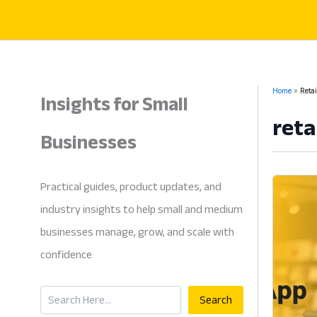
Skip
to
content
Insights for Small
Home
Retai
reta
Businesses
Practical guides, product updates, and
industry insights to help small and medium
businesses manage, grow, and scale with
confidence
Search
Search