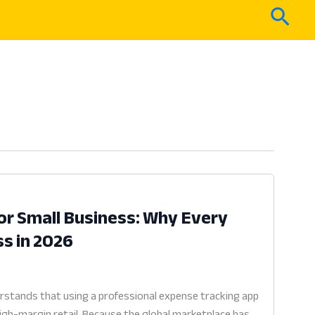
Sear
or Small Business: Why Every
ss in 2026
rstands that using a professional expense tracking app
high-margin retail. Because the global marketplace has