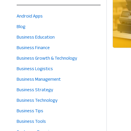
Android Apps
Blog
Business Education
Business Finance
Business Growth & Technology
Business Logistics
Business Management
Business Strategy
Business Technology
Business Tips
Business Tools