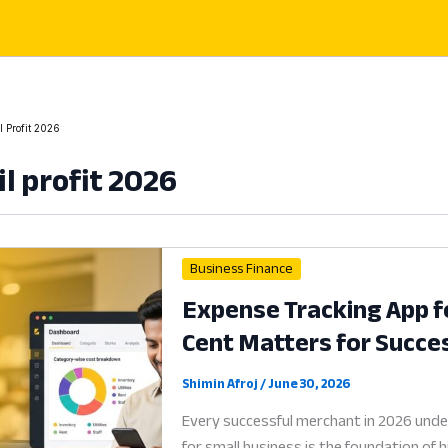
l Profit 2026
il profit 2026
Business Finance
Expense Tracking App f
Cent Matters for Succe
Shimin Afroj
/
June 30, 2026
Every successful merchant in 2026 unde
for small business is the foundation of 