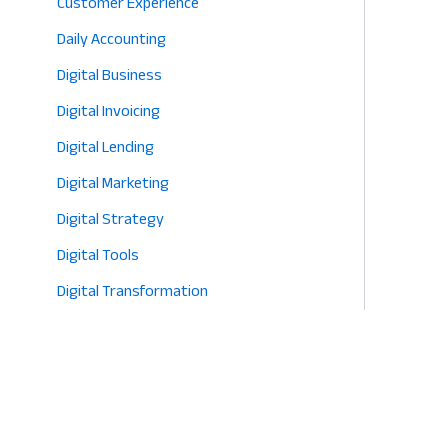
Customer Experience
Daily Accounting
Digital Business
Digital Invoicing
Digital Lending
Digital Marketing
Digital Strategy
Digital Tools
Digital Transformation
E-commerce
Eco-Friendly Retail
Entrepreneurship
Fashion