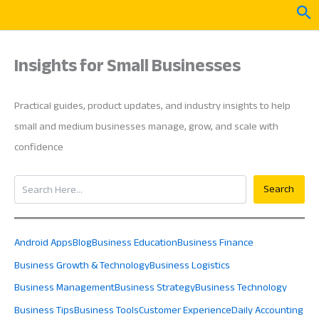
Skip
Sea
to
content
Insights for Small Businesses
Practical guides, product updates, and industry insights to help
small and medium businesses manage, grow, and scale with
confidence
Search
Search
Android Apps
Blog
Business Education
Business Finance
Business Growth & Technology
Business Logistics
Business Management
Business Strategy
Business Technology
Business Tips
Business Tools
Customer Experience
Daily Accounting