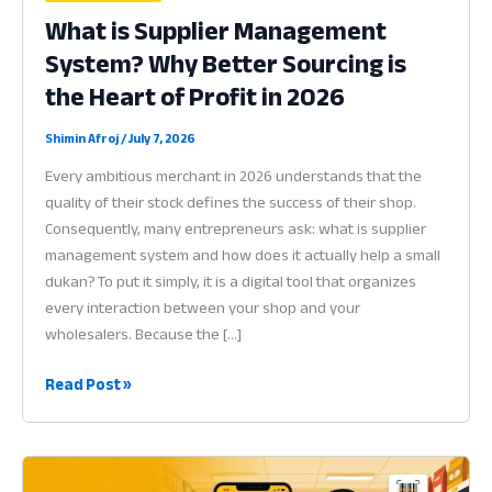
What is Supplier Management
System? Why Better Sourcing is
the Heart of Profit in 2026
Shimin Afroj
/
July 7, 2026
Every ambitious merchant in 2026 understands that the
quality of their stock defines the success of their shop.
Consequently, many entrepreneurs ask: what is supplier
management system and how does it actually help a small
dukan? To put it simply, it is a digital tool that organizes
every interaction between your shop and your
wholesalers. Because the […]
What
Read Post »
is
Supplier
Management
System?