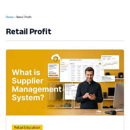
Home
Retail Profit
Retail Profit
Retail Education