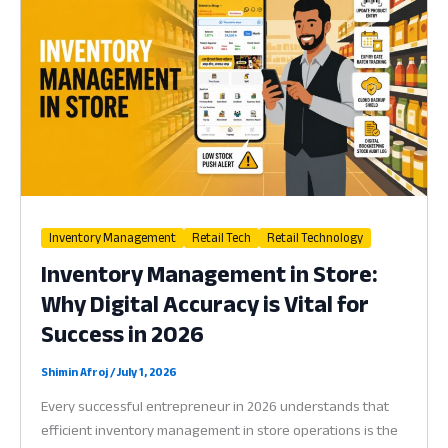
Why
Better
Sourcing
is
the
Heart
of
Profit
in
2026
Inventory Management
Retail Tech
Retail Technology
Inventory Management in Store:
Why Digital Accuracy is Vital for
Success in 2026
Shimin Afroj
/
July 1, 2026
Every successful entrepreneur in 2026 understands that
efficient inventory management in store operations is the