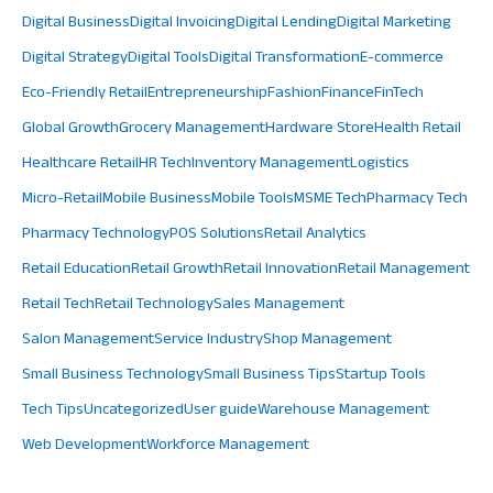
Digital Business
Digital Invoicing
Digital Lending
Digital Marketing
Digital Strategy
Digital Tools
Digital Transformation
E-commerce
Eco-Friendly Retail
Entrepreneurship
Fashion
Finance
FinTech
Global Growth
Grocery Management
Hardware Store
Health Retail
Healthcare Retail
HR Tech
Inventory Management
Logistics
Micro-Retail
Mobile Business
Mobile Tools
MSME Tech
Pharmacy Tech
Pharmacy Technology
POS Solutions
Retail Analytics
Retail Education
Retail Growth
Retail Innovation
Retail Management
Retail Tech
Retail Technology
Sales Management
Salon Management
Service Industry
Shop Management
Small Business Technology
Small Business Tips
Startup Tools
Tech Tips
Uncategorized
User guide
Warehouse Management
Web Development
Workforce Management