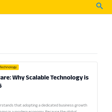
Sear
 Technology
re: Why Scalable Technology is
6
erstands that adopting a dedicated business growth
viving in a modern economy. Because the global