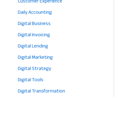
Customer Experience
Daily Accounting
Digital Business
Digital Invoicing
Digital Lending
Digital Marketing
Digital Strategy
Digital Tools
Digital Transformation
E-commerce
Eco-Friendly Retail
Entrepreneurship
Fashion