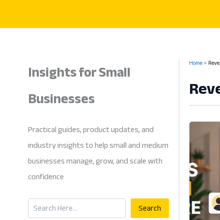
Skip
to
content
Insights for Small
Home
Reve
Reve
Businesses
Practical guides, product updates, and
industry insights to help small and medium
businesses manage, grow, and scale with
confidence
Search
Search