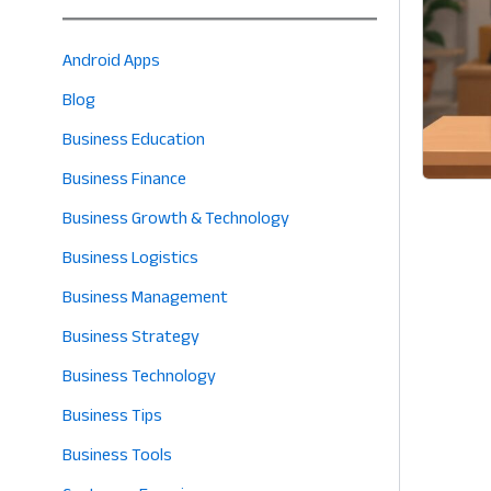
Android Apps
Blog
Business Education
Business Finance
Business Growth & Technology
Business Logistics
Business Management
Business Strategy
Business Technology
Business Tips
Business Tools