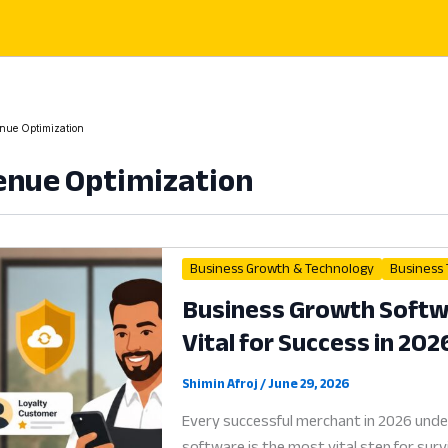
nue Optimization
nue Optimization
Business Growth & Technology
Business
Business Growth Softwa
Vital for Success in 202
Shimin Afroj
/
June 29, 2026
Every successful merchant in 2026 und
software is the most vital step for sur