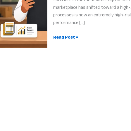
marketplace has shifted toward a high-
processes is now an extremely high-risk
performance […]
Business
Read Post »
Growth
Software:
Why
Scalable
Technology
is
Vital
for
Success
in
2026