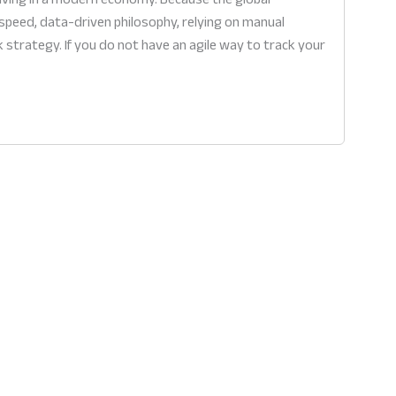
speed, data-driven philosophy, relying on manual
 strategy. If you do not have an agile way to track your