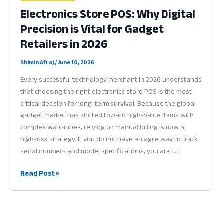
Electronics Store POS: Why Digital
Precision is Vital for Gadget
Retailers in 2026
Shimin Afroj
/
June 10, 2026
Every successful technology merchant in 2026 understands
that choosing the right electronics store POS is the most
critical decision for long-term survival. Because the global
gadget market has shifted toward high-value items with
complex warranties, relying on manual billing is now a
high-risk strategy. If you do not have an agile way to track
serial numbers and model specifications, you are […]
Electronics
Read Post »
Store
POS:
Why
Digital