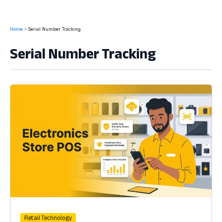
Home
Serial Number Tracking
Serial Number Tracking
Retail Technology