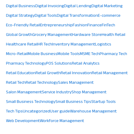
Digital Business
Digital Invoicing
Digital Lending
Digital Marketing
Digital Strategy
Digital Tools
Digital Transformation
E-commerce
Eco-Friendly Retail
Entrepreneurship
Fashion
Finance
FinTech
Global Growth
Grocery Management
Hardware Store
Health Retail
Healthcare Retail
HR Tech
Inventory Management
Logistics
Micro-Retail
Mobile Business
Mobile Tools
MSME Tech
Pharmacy Tech
Pharmacy Technology
POS Solutions
Retail Analytics
Retail Education
Retail Growth
Retail Innovation
Retail Management
Retail Tech
Retail Technology
Sales Management
Salon Management
Service Industry
Shop Management
Small Business Technology
Small Business Tips
Startup Tools
Tech Tips
Uncategorized
User guide
Warehouse Management
Web Development
Workforce Management