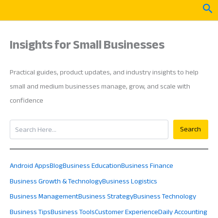
Skip
Sea
to
content
Insights for Small Businesses
Practical guides, product updates, and industry insights to help
small and medium businesses manage, grow, and scale with
confidence
Search
Search
Android Apps
Blog
Business Education
Business Finance
Business Growth & Technology
Business Logistics
Business Management
Business Strategy
Business Technology
Business Tips
Business Tools
Customer Experience
Daily Accounting