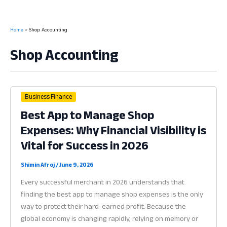
Home
Shop Accounting
Shop Accounting
Business Finance
Best App to Manage Shop
Expenses: Why Financial Visibility is
Vital for Success in 2026
Shimin Afroj
/
June 9, 2026
Every successful merchant in 2026 understands that
finding the best app to manage shop expenses is the only
way to protect their hard-earned profit. Because the
global economy is changing rapidly, relying on memory or