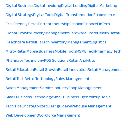
Digital Business
Digital Invoicing
Digital Lending
Digital Marketing
Digital Strategy
Digital Tools
Digital Transformation
E-commerce
Eco-Friendly Retail
Entrepreneurship
Fashion
Finance
FinTech
Global Growth
Grocery Management
Hardware Store
Health Retail
Healthcare Retail
HR Tech
Inventory Management
Logistics
Micro-Retail
Mobile Business
Mobile Tools
MSME Tech
Pharmacy Tech
Pharmacy Technology
POS Solutions
Retail Analytics
Retail Education
Retail Growth
Retail Innovation
Retail Management
Retail Tech
Retail Technology
Sales Management
Salon Management
Service Industry
Shop Management
Small Business Technology
Small Business Tips
Startup Tools
Tech Tips
Uncategorized
User guide
Warehouse Management
Web Development
Workforce Management