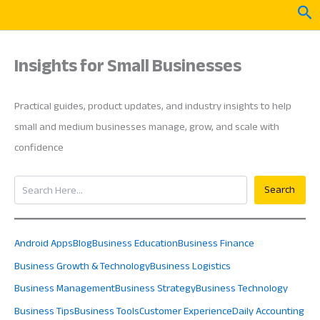
Skip
Sea
to
content
Insights for Small Businesses
Practical guides, product updates, and industry insights to help
small and medium businesses manage, grow, and scale with
confidence
Search
Search
Android Apps
Blog
Business Education
Business Finance
Business Growth & Technology
Business Logistics
Business Management
Business Strategy
Business Technology
Business Tips
Business Tools
Customer Experience
Daily Accounting