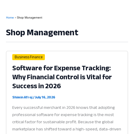
Home
Shop Management
Shop Management
Business Finance
Software for Expense Tracking:
Why Financial Control is Vital for
Success in 2026
Shimin Afroj
/
July 16, 2026
Every successful merchant in 2026 knows that adopting
professional software for expense tracking is the most
critical factor for sustainable profit. Because the global
marketplace has shifted toward a high-speed, data-driven