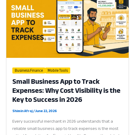
Recovery
is
the
Key
to
Survival
in
2026
Business Finance
Mobile Tools
Small Business App to Track
Expenses: Why Cost Visibility is the
Key to Success in 2026
Shimin Afroj
/
June 22, 2026
Every successful merchant in 2026 understands that a
reliable small business app to track expenses is the most