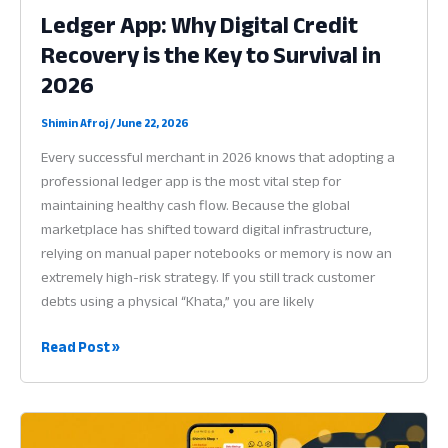
Ledger App: Why Digital Credit
Recovery is the Key to Survival in
2026
Shimin Afroj
/
June 22, 2026
Every successful merchant in 2026 knows that adopting a
professional ledger app is the most vital step for
maintaining healthy cash flow. Because the global
marketplace has shifted toward digital infrastructure,
relying on manual paper notebooks or memory is now an
extremely high-risk strategy. If you still track customer
debts using a physical “Khata,” you are likely
Ledger
Read Post »
App:
Why
Digital
Credit