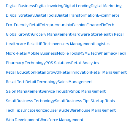
Digital Business
Digital Invoicing
Digital Lending
Digital Marketing
Digital Strategy
Digital Tools
Digital Transformation
E-commerce
Eco-Friendly Retail
Entrepreneurship
Fashion
Finance
FinTech
Global Growth
Grocery Management
Hardware Store
Health Retail
Healthcare Retail
HR Tech
Inventory Management
Logistics
Micro-Retail
Mobile Business
Mobile Tools
MSME Tech
Pharmacy Tech
Pharmacy Technology
POS Solutions
Retail Analytics
Retail Education
Retail Growth
Retail Innovation
Retail Management
Retail Tech
Retail Technology
Sales Management
Salon Management
Service Industry
Shop Management
Small Business Technology
Small Business Tips
Startup Tools
Tech Tips
Uncategorized
User guide
Warehouse Management
Web Development
Workforce Management