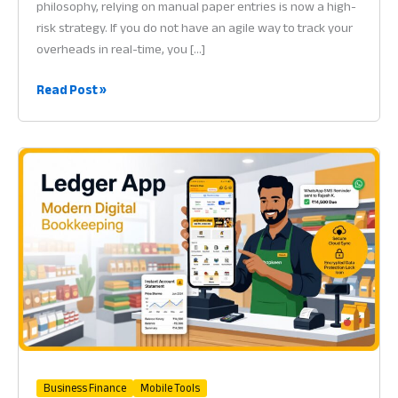
philosophy, relying on manual paper entries is now a high-
risk strategy. If you do not have an agile way to track your
overheads in real-time, you […]
Software
Read Post »
for
Expense
Tracking:
Why
Financial
Control
is
Vital
for
Success
in
2026
Business Finance
Mobile Tools