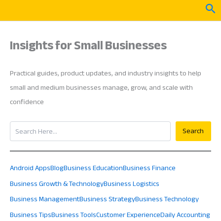
Skip
Sea
to
content
Insights for Small Businesses
Practical guides, product updates, and industry insights to help
small and medium businesses manage, grow, and scale with
confidence
Search
Search
Android Apps
Blog
Business Education
Business Finance
Business Growth & Technology
Business Logistics
Business Management
Business Strategy
Business Technology
Business Tips
Business Tools
Customer Experience
Daily Accounting