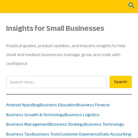
Skip
Sea
to
content
Insights for Small Businesses
Practical guides, product updates, and industry insights to help
small and medium businesses manage, grow, and scale with
confidence
Search
Search
Android Apps
Blog
Business Education
Business Finance
Business Growth & Technology
Business Logistics
Business Management
Business Strategy
Business Technology
Business Tips
Business Tools
Customer Experience
Daily Accounting