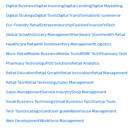
Digital Business
Digital Invoicing
Digital Lending
Digital Marketing
Digital Strategy
Digital Tools
Digital Transformation
E-commerce
Eco-Friendly Retail
Entrepreneurship
Fashion
Finance
FinTech
Global Growth
Grocery Management
Hardware Store
Health Retail
Healthcare Retail
HR Tech
Inventory Management
Logistics
Micro-Retail
Mobile Business
Mobile Tools
MSME Tech
Pharmacy Tech
Pharmacy Technology
POS Solutions
Retail Analytics
Retail Education
Retail Growth
Retail Innovation
Retail Management
Retail Tech
Retail Technology
Sales Management
Salon Management
Service Industry
Shop Management
Small Business Technology
Small Business Tips
Startup Tools
Tech Tips
Uncategorized
User guide
Warehouse Management
Web Development
Workforce Management