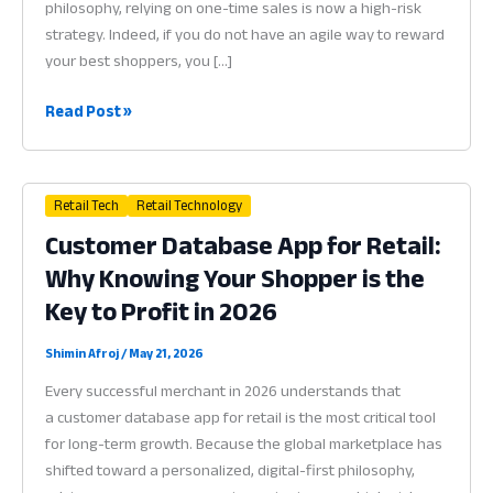
philosophy, relying on one-time sales is now a high-risk
strategy. Indeed, if you do not have an agile way to reward
your best shoppers, you […]
Loyalty
Read Post »
Program
App
for
Retail Tech
Retail Technology
Small
Customer Database App for Retail:
Business:
Why Knowing Your Shopper is the
Why
Reward
Key to Profit in 2026
Systems
are
Shimin Afroj
/
May 21, 2026
the
Every successful merchant in 2026 understands that
Heart
a customer database app for retail is the most critical tool
of
for long-term growth. Because the global marketplace has
Profit
shifted toward a personalized, digital-first philosophy,
in