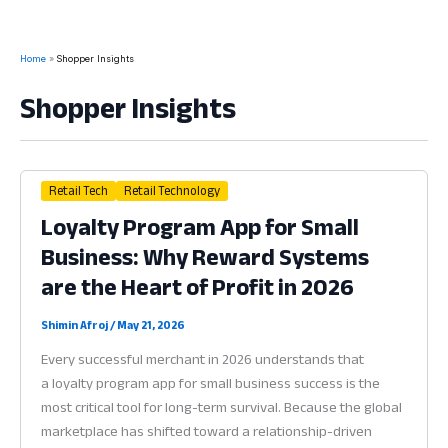
Home
Shopper Insights
Shopper Insights
Retail Tech
Retail Technology
Loyalty Program App for Small
Business: Why Reward Systems
are the Heart of Profit in 2026
Shimin Afroj
/
May 21, 2026
Every successful merchant in 2026 understands that
a loyalty program app for small business success is the
most critical tool for long-term survival. Because the global
marketplace has shifted toward a relationship-driven