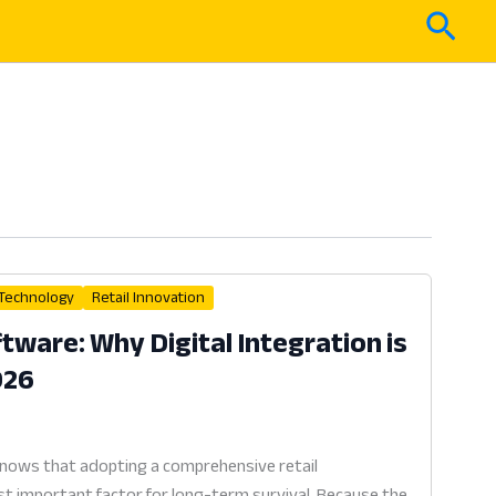
Sear
 Technology
Retail Innovation
ware: Why Digital Integration is
026
knows that adopting a comprehensive retail
 important factor for long-term survival. Because the