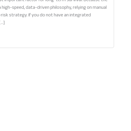
 high-speed, data-driven philosophy, relying on manual
isk strategy. If you do not have an integrated
[…]