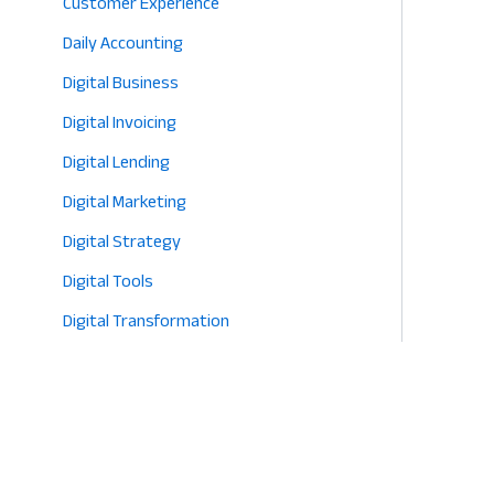
Customer Experience
Daily Accounting
Digital Business
Digital Invoicing
Digital Lending
Digital Marketing
Digital Strategy
Digital Tools
Digital Transformation
E-commerce
Eco-Friendly Retail
Entrepreneurship
Fashion