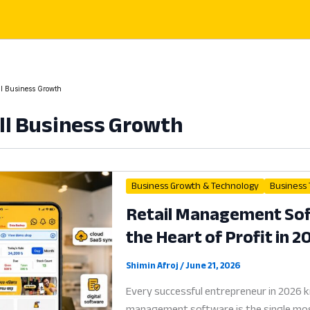
l Business Growth
l Business Growth
Business Growth & Technology
Business
Retail Management Soft
the Heart of Profit in 2
Shimin Afroj
/
June 21, 2026
Every successful entrepreneur in 2026 
management software is the single most