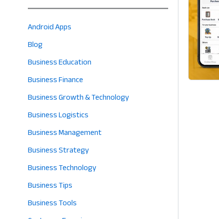
Android Apps
Blog
Business Education
Business Finance
Business Growth & Technology
Business Logistics
Business Management
Business Strategy
Business Technology
Business Tips
Business Tools