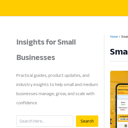
Skip
to
content
Insights for Small
Home
Smal
Smal
Businesses
Practical guides, product updates, and
industry insights to help small and medium
businesses manage, grow, and scale with
confidence
Search
Search