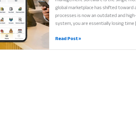
global marketplace has shifted toward a
processes is now an outdated and high-r
system, you are essentially losing time 
Retail
Read Post »
Management
Software:
Why
Digital
Integration
is
the
Heart
of
Profit
in
2026