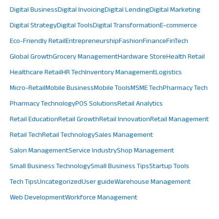
Digital Business
Digital Invoicing
Digital Lending
Digital Marketing
Digital Strategy
Digital Tools
Digital Transformation
E-commerce
Eco-Friendly Retail
Entrepreneurship
Fashion
Finance
FinTech
Global Growth
Grocery Management
Hardware Store
Health Retail
Healthcare Retail
HR Tech
Inventory Management
Logistics
Micro-Retail
Mobile Business
Mobile Tools
MSME Tech
Pharmacy Tech
Pharmacy Technology
POS Solutions
Retail Analytics
Retail Education
Retail Growth
Retail Innovation
Retail Management
Retail Tech
Retail Technology
Sales Management
Salon Management
Service Industry
Shop Management
Small Business Technology
Small Business Tips
Startup Tools
Tech Tips
Uncategorized
User guide
Warehouse Management
Web Development
Workforce Management