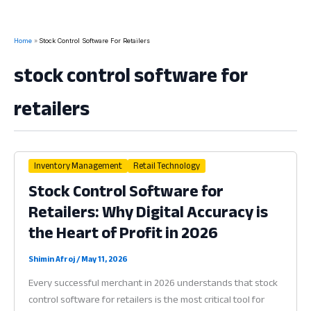
Home
Stock Control Software For Retailers
stock control software for
retailers
Inventory Management
Retail Technology
Stock Control Software for
Retailers: Why Digital Accuracy is
the Heart of Profit in 2026
Shimin Afroj
/
May 11, 2026
Every successful merchant in 2026 understands that stock
control software for retailers is the most critical tool for