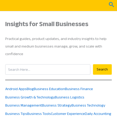
Skip
Sea
to
content
Insights for Small Businesses
Practical guides, product updates, and industry insights to help
small and medium businesses manage, grow, and scale with
confidence
Search
Search
Android Apps
Blog
Business Education
Business Finance
Business Growth & Technology
Business Logistics
Business Management
Business Strategy
Business Technology
Business Tips
Business Tools
Customer Experience
Daily Accounting