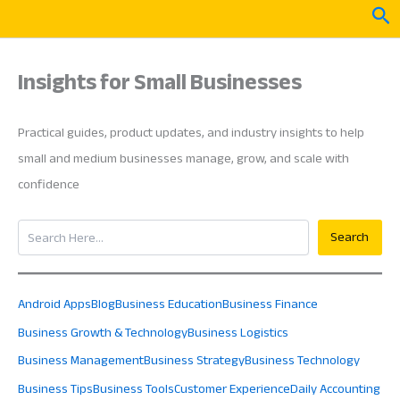
Skip
Sea
to
content
Insights for Small Businesses
Practical guides, product updates, and industry insights to help
small and medium businesses manage, grow, and scale with
confidence
Search
Search
Android Apps
Blog
Business Education
Business Finance
Business Growth & Technology
Business Logistics
Business Management
Business Strategy
Business Technology
Business Tips
Business Tools
Customer Experience
Daily Accounting