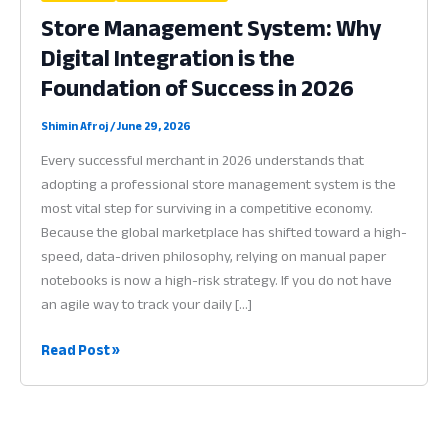
Store Management System: Why
Digital Integration is the
Foundation of Success in 2026
Shimin Afroj
/
June 29, 2026
Every successful merchant in 2026 understands that
adopting a professional store management system is the
most vital step for surviving in a competitive economy.
Because the global marketplace has shifted toward a high-
speed, data-driven philosophy, relying on manual paper
notebooks is now a high-risk strategy. If you do not have
an agile way to track your daily […]
Store
Read Post »
Management
System:
Why
Digital