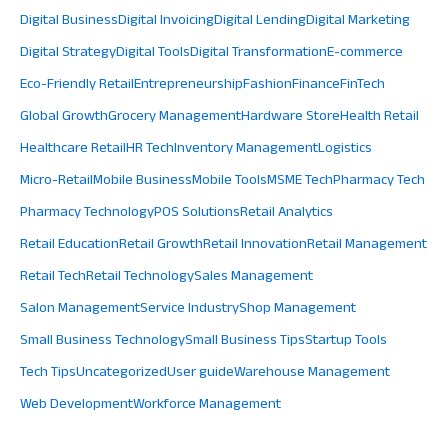
Digital Business
Digital Invoicing
Digital Lending
Digital Marketing
Digital Strategy
Digital Tools
Digital Transformation
E-commerce
Eco-Friendly Retail
Entrepreneurship
Fashion
Finance
FinTech
Global Growth
Grocery Management
Hardware Store
Health Retail
Healthcare Retail
HR Tech
Inventory Management
Logistics
Micro-Retail
Mobile Business
Mobile Tools
MSME Tech
Pharmacy Tech
Pharmacy Technology
POS Solutions
Retail Analytics
Retail Education
Retail Growth
Retail Innovation
Retail Management
Retail Tech
Retail Technology
Sales Management
Salon Management
Service Industry
Shop Management
Small Business Technology
Small Business Tips
Startup Tools
Tech Tips
Uncategorized
User guide
Warehouse Management
Web Development
Workforce Management