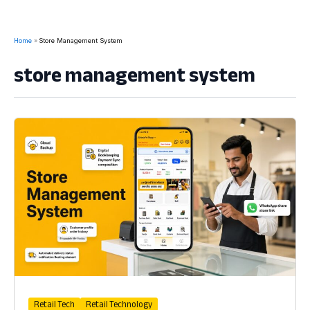
Home
Store Management System
store management system
Retail Tech
Retail Technology