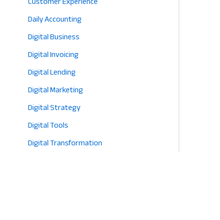
Customer Experience
Daily Accounting
Digital Business
Digital Invoicing
Digital Lending
Digital Marketing
Digital Strategy
Digital Tools
Digital Transformation
E-commerce
Eco-Friendly Retail
Entrepreneurship
Fashion