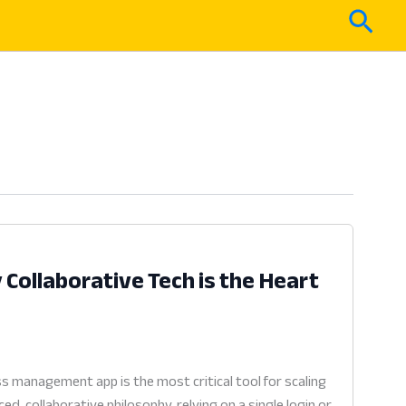
Sear
ollaborative Tech is the Heart
 management app is the most critical tool for scaling
, collaborative philosophy, relying on a single login or