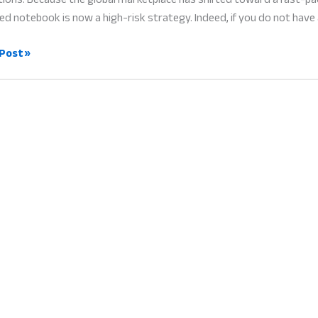
ed notebook is now a high-risk strategy. Indeed, if you do not have 
-
Post »
ess
gement
borative