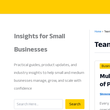
Skip
to
content
Insights for Small
Home
Team
Tea
Businesses
Practical guides, product updates, and
Busin
industry insights to help small and medium
Mul
businesses manage, grow, and scale with
of 
confidence
Shimin
Search
Every 
Search
operat