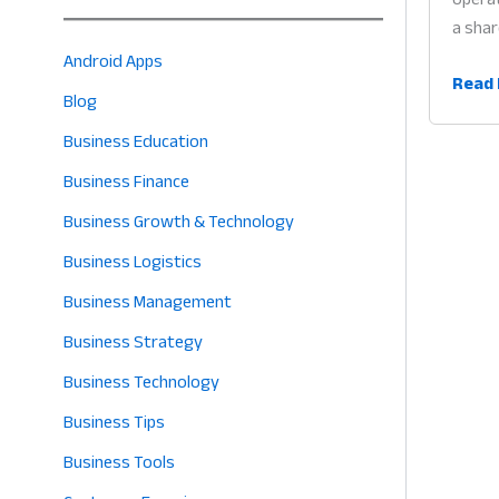
a shar
Android Apps
Multi
Read 
Blog
User
Busin
Business Education
Mana
Business Finance
App:
Business Growth & Technology
Why
Colla
Business Logistics
Tech
Business Management
is
Business Strategy
the
Heart
Business Technology
of
Business Tips
Profit
in
Business Tools
2026