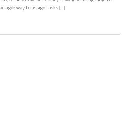
an agile way to assign tasks […]