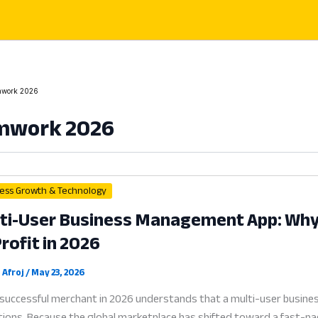
work 2026
mwork 2026
ess Growth & Technology
ti-User Business Management App: Why C
Profit in 2026
 Afroj
/
May 23, 2026
successful merchant in 2026 understands that a multi-user business
ions. Because the global marketplace has shifted toward a fast-paced