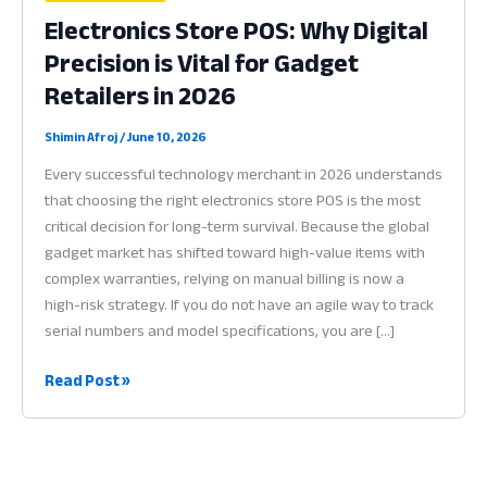
Electronics Store POS: Why Digital
Precision is Vital for Gadget
Retailers in 2026
Shimin Afroj
/
June 10, 2026
Every successful technology merchant in 2026 understands
that choosing the right electronics store POS is the most
critical decision for long-term survival. Because the global
gadget market has shifted toward high-value items with
complex warranties, relying on manual billing is now a
high-risk strategy. If you do not have an agile way to track
serial numbers and model specifications, you are […]
Electronics
Read Post »
Store
POS:
Why
Digital