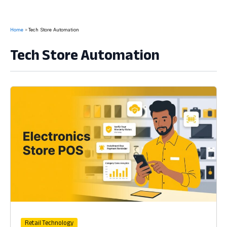
Home
Tech Store Automation
Tech Store Automation
Retail Technology