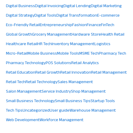
Digital Business
Digital Invoicing
Digital Lending
Digital Marketing
Digital Strategy
Digital Tools
Digital Transformation
E-commerce
Eco-Friendly Retail
Entrepreneurship
Fashion
Finance
FinTech
Global Growth
Grocery Management
Hardware Store
Health Retail
Healthcare Retail
HR Tech
Inventory Management
Logistics
Micro-Retail
Mobile Business
Mobile Tools
MSME Tech
Pharmacy Tech
Pharmacy Technology
POS Solutions
Retail Analytics
Retail Education
Retail Growth
Retail Innovation
Retail Management
Retail Tech
Retail Technology
Sales Management
Salon Management
Service Industry
Shop Management
Small Business Technology
Small Business Tips
Startup Tools
Tech Tips
Uncategorized
User guide
Warehouse Management
Web Development
Workforce Management