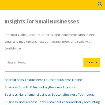
Skip
Sea
to
content
Insights for Small Businesses
Practical guides, product updates, and industry insights to help
small and medium businesses manage, grow, and scale with
confidence
Search
Search
Android Apps
Blog
Business Education
Business Finance
Business Growth & Technology
Business Logistics
Business Management
Business Strategy
Business Technology
Business Tips
Business Tools
Customer Experience
Daily Accounting