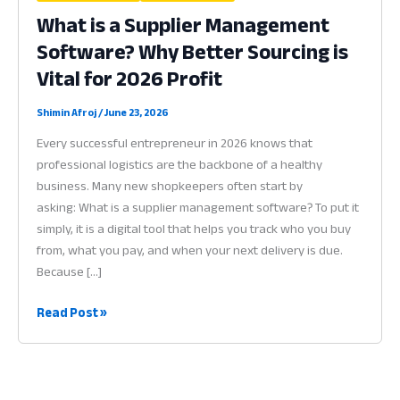
What is a Supplier Management
Software? Why Better Sourcing is
Vital for 2026 Profit
Shimin Afroj
/
June 23, 2026
Every successful entrepreneur in 2026 knows that
professional logistics are the backbone of a healthy
business. Many new shopkeepers often start by
asking: What is a supplier management software? To put it
simply, it is a digital tool that helps you track who you buy
from, what you pay, and when your next delivery is due.
Because […]
What
Read Post »
is
a
Supplier
Management