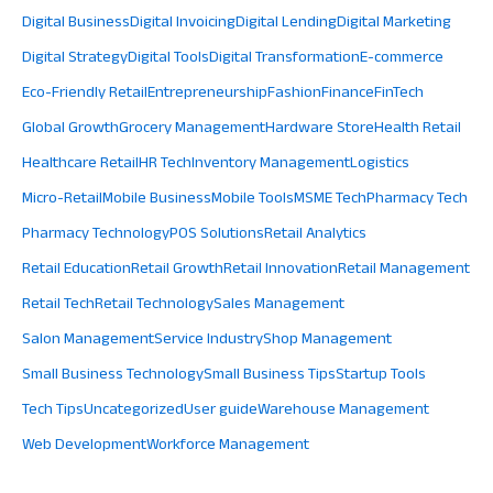
Digital Business
Digital Invoicing
Digital Lending
Digital Marketing
Digital Strategy
Digital Tools
Digital Transformation
E-commerce
Eco-Friendly Retail
Entrepreneurship
Fashion
Finance
FinTech
Global Growth
Grocery Management
Hardware Store
Health Retail
Healthcare Retail
HR Tech
Inventory Management
Logistics
Micro-Retail
Mobile Business
Mobile Tools
MSME Tech
Pharmacy Tech
Pharmacy Technology
POS Solutions
Retail Analytics
Retail Education
Retail Growth
Retail Innovation
Retail Management
Retail Tech
Retail Technology
Sales Management
Salon Management
Service Industry
Shop Management
Small Business Technology
Small Business Tips
Startup Tools
Tech Tips
Uncategorized
User guide
Warehouse Management
Web Development
Workforce Management