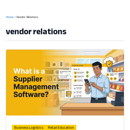
Home
Vendor Relations
vendor relations
Business Logistics
Retail Education