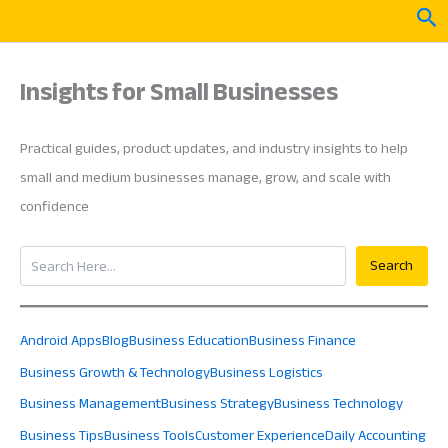
Skip
Sea
to
content
Insights for Small Businesses
Practical guides, product updates, and industry insights to help
small and medium businesses manage, grow, and scale with
confidence
Search
Search
Android Apps
Blog
Business Education
Business Finance
Business Growth & Technology
Business Logistics
Business Management
Business Strategy
Business Technology
Business Tips
Business Tools
Customer Experience
Daily Accounting