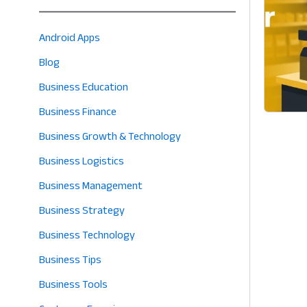
Android Apps
Blog
Business Education
Business Finance
Business Growth & Technology
Business Logistics
Business Management
Business Strategy
Business Technology
Business Tips
Business Tools