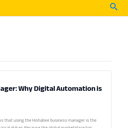
Sear
ger: Why Digital Automation is
6
s that using the Hishabee business manager is the
a local dukan. Because the global marketplace has