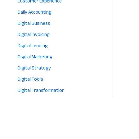
Customer Experience
Daily Accounting
Digital Business
Digital Invoicing
Digital Lending
Digital Marketing
Digital Strategy
Digital Tools
Digital Transformation
E-commerce
Eco-Friendly Retail
Entrepreneurship
Fashion