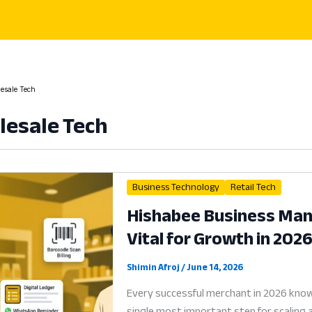
esale Tech
esale Tech
Business Technology
Retail Tech
Hishabee Business Mana
Vital for Growth in 202
Shimin Afroj
/
June 14, 2026
Every successful merchant in 2026 know
single most important step for scaling 