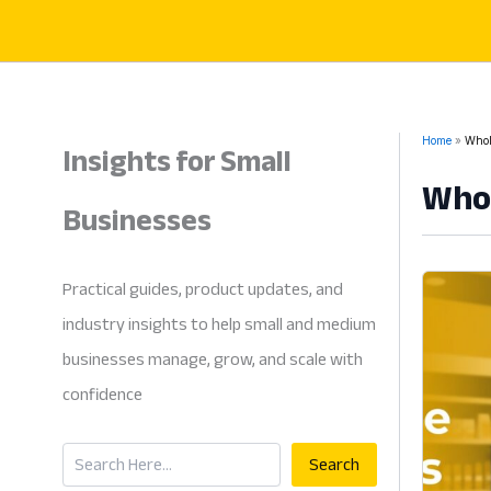
Skip
to
content
Insights for Small
Home
Whol
Whol
Businesses
Practical guides, product updates, and
industry insights to help small and medium
businesses manage, grow, and scale with
confidence
Search
Search