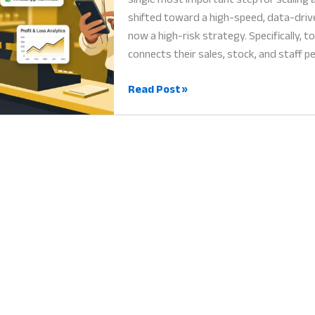
shifted toward a high-speed, data-driv
now a high-risk strategy. Specifically, 
connects their sales, stock, and staff 
Hishabee
Read Post »
Business
Manager:
Why
Digital
Automation
is
Vital
for
Growth
in
2026