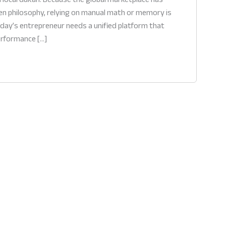
en philosophy, relying on manual math or memory is
today’s entrepreneur needs a unified platform that
performance […]