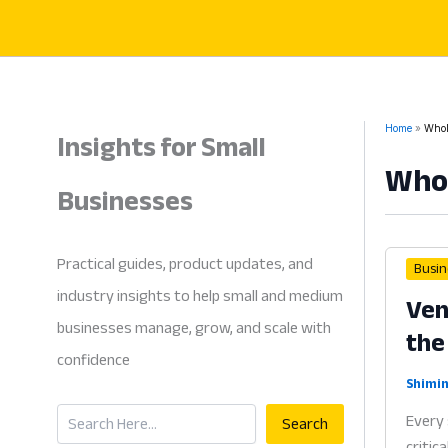
Skip
to
content
Insights for Small
Home
Whol
Whol
Businesses
Practical guides, product updates, and
Busin
industry insights to help small and medium
Ven
businesses manage, grow, and scale with
the
confidence
Shimin
Search
Every 
Search
critic