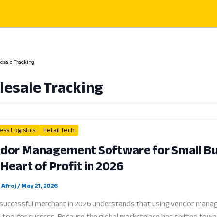
esale Tracking
esale Tracking
ess Logistics
Retail Tech
dor Management Software for Small Bus
 Heart of Profit in 2026
 Afroj
/
May 21, 2026
successful merchant in 2026 understands that using vendor manag
al tool for success. Because the global marketplace has shifted towa