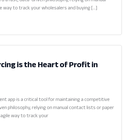
ile way to track your wholesalers and buying […]
ng is the Heart of Profit in
 app is a critical tool for maintaining a competitive
en philosophy, relying on manual contact lists or paper
 agile way to track your