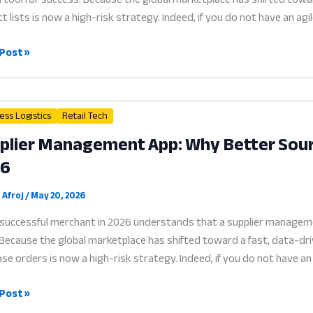
t lists is now a high-risk strategy. Indeed, if you do not have an ag
r
Post »
gement
ware
ess Logistics
Retail Tech
plier Management App: Why Better Sourci
ess:
26
r
ing
 Afroj
/
May 20, 2026
successful merchant in 2026 understands that a supplier management
Because the global marketplace has shifted toward a fast, data-driv
se orders is now a high-risk strategy. Indeed, if you do not have an
ier
Post »
gement