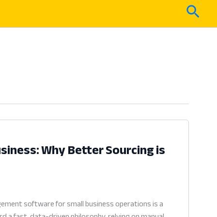
Sear
iness: Why Better Sourcing is
ement software for small business operations is a
rd a fast, data-driven philosophy, relying on manual