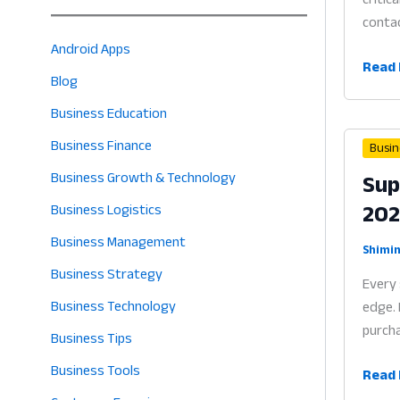
contac
Android Apps
Vendo
Read 
Blog
Mana
Soft
Business Education
for
Business Finance
Busin
Small
Sup
Business Growth & Technology
Busin
20
Why
Business Logistics
Bette
Business Management
Sourc
Shimin
Business Strategy
is
Every 
the
Business Technology
edge. 
Heart
purcha
Business Tips
of
Profit
Business Tools
Suppl
Read 
in
Mana