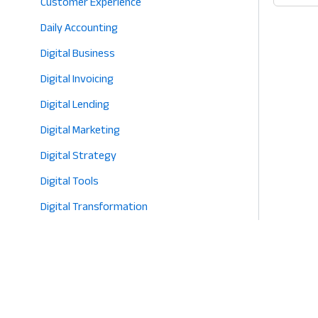
Customer Experience
2026
App:
Daily Accounting
Why
Bette
Digital Business
Sourc
Digital Invoicing
is
Digital Lending
the
Heart
Digital Marketing
of
Digital Strategy
Profit
Digital Tools
in
2026
Digital Transformation
E-commerce
Eco-Friendly Retail
Entrepreneurship
Fashion