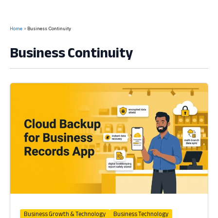
Home
Business Continuity
Business Continuity
Business Growth & Technology
Business Technology