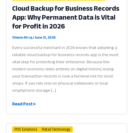
Cloud Backup for Business Records
App: Why Permanent Data is Vital
for Profit in 2026
Shimin Afroj
/
June 21, 2026
Every successful merchant in 2026 knows that adopting a
reliable cloud backup for business records app is the most
vital step for protecting their enterprise. Because the
modern economy relies entirely on digital history, losing
your transaction records is now a terminal risk for most
shops. If you rely only on physical notebooks or local
smartphone storage […]
Cloud
Read Post »
Backup
for
Business
POS Solutions
Retail Technology
Records