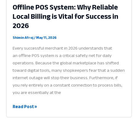
Offline POS System: Why Reliable
App:
Local Billing is Vital for Success in
Why
Permanent
2026
Data
is
Shimin Afroj
/
May 11, 2026
Vital
Every successful merchant in 2026 understands that
for
an offline POS system is a critical safety net for daily
Profit
operations. Because the global marketplace has shifted
in
toward digital tools, many shopkeepers fear that a sudden
2026
internet outage will stop their business. Furthermore, if
you rely entirely on a constant connection to process bills,
you are essentially at the
Offline
Read Post »
POS
System:
Why
Reliable