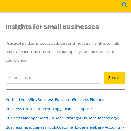
Skip
Sea
to
content
Insights for Small Businesses
Practical guides, product updates, and industry insights to help
small and medium businesses manage, grow, and scale with
confidence
Search
Search
Android Apps
Blog
Business Education
Business Finance
Business Growth & Technology
Business Logistics
Business Management
Business Strategy
Business Technology
Business Tips
Business Tools
Customer Experience
Daily Accounting