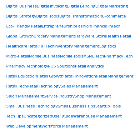
Digital Business
Digital Invoicing
Digital Lending
Digital Marketing
Digital Strategy
Digital Tools
Digital Transformation
E-commerce
Eco-Friendly Retail
Entrepreneurship
Fashion
Finance
FinTech
Global Growth
Grocery Management
Hardware Store
Health Retail
Healthcare Retail
HR Tech
Inventory Management
Logistics
Micro-Retail
Mobile Business
Mobile Tools
MSME Tech
Pharmacy Tech
Pharmacy Technology
POS Solutions
Retail Analytics
Retail Education
Retail Growth
Retail Innovation
Retail Management
Retail Tech
Retail Technology
Sales Management
Salon Management
Service Industry
Shop Management
Small Business Technology
Small Business Tips
Startup Tools
Tech Tips
Uncategorized
User guide
Warehouse Management
Web Development
Workforce Management