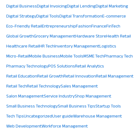
Digital Business
Digital Invoicing
Digital Lending
Digital Marketing
Digital Strategy
Digital Tools
Digital Transformation
E-commerce
Eco-Friendly Retail
Entrepreneurship
Fashion
Finance
FinTech
Global Growth
Grocery Management
Hardware Store
Health Retail
Healthcare Retail
HR Tech
Inventory Management
Logistics
Micro-Retail
Mobile Business
Mobile Tools
MSME Tech
Pharmacy Tech
Pharmacy Technology
POS Solutions
Retail Analytics
Retail Education
Retail Growth
Retail Innovation
Retail Management
Retail Tech
Retail Technology
Sales Management
Salon Management
Service Industry
Shop Management
Small Business Technology
Small Business Tips
Startup Tools
Tech Tips
Uncategorized
User guide
Warehouse Management
Web Development
Workforce Management