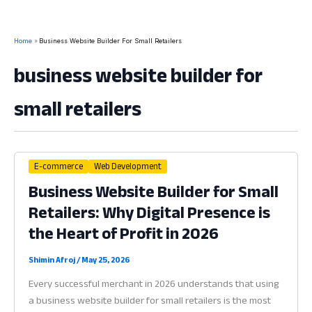
Home
Business Website Builder For Small Retailers
business website builder for
small retailers
E-commerce
Web Development
Business Website Builder for Small
Retailers: Why Digital Presence is
the Heart of Profit in 2026
Shimin Afroj
/
May 25, 2026
Every successful merchant in 2026 understands that using
a business website builder for small retailers is the most