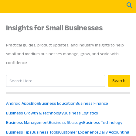
Skip
Sea
to
content
Insights for Small Businesses
Practical guides, product updates, and industry insights to help
small and medium businesses manage, grow, and scale with
confidence
Search
Search
Android Apps
Blog
Business Education
Business Finance
Business Growth & Technology
Business Logistics
Business Management
Business Strategy
Business Technology
Business Tips
Business Tools
Customer Experience
Daily Accounting