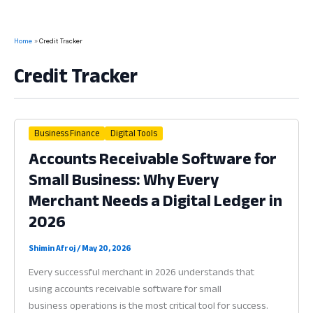
Home
Credit Tracker
Credit Tracker
Business Finance
Digital Tools
Accounts Receivable Software for
Small Business: Why Every
Merchant Needs a Digital Ledger in
2026
Shimin Afroj
/
May 20, 2026
Every successful merchant in 2026 understands that
using accounts receivable software for small
business operations is the most critical tool for success.