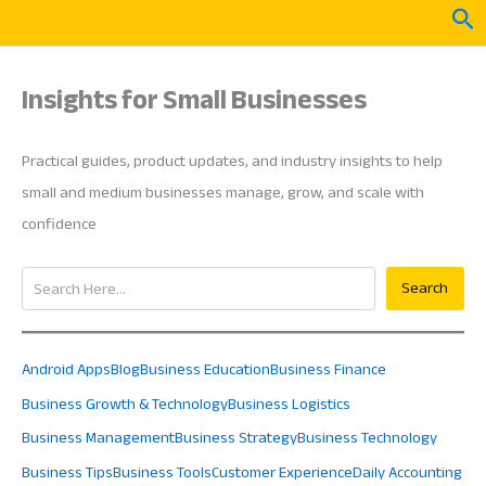
Skip
Sea
to
content
Insights for Small Businesses
Practical guides, product updates, and industry insights to help
small and medium businesses manage, grow, and scale with
confidence
Search
Search
Android Apps
Blog
Business Education
Business Finance
Business Growth & Technology
Business Logistics
Business Management
Business Strategy
Business Technology
Business Tips
Business Tools
Customer Experience
Daily Accounting