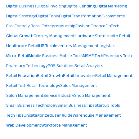
Digital Business
Digital Invoicing
Digital Lending
Digital Marketing
Digital Strategy
Digital Tools
Digital Transformation
E-commerce
Eco-Friendly Retail
Entrepreneurship
Fashion
Finance
FinTech
Global Growth
Grocery Management
Hardware Store
Health Retail
Healthcare Retail
HR Tech
Inventory Management
Logistics
Micro-Retail
Mobile Business
Mobile Tools
MSME Tech
Pharmacy Tech
Pharmacy Technology
POS Solutions
Retail Analytics
Retail Education
Retail Growth
Retail Innovation
Retail Management
Retail Tech
Retail Technology
Sales Management
Salon Management
Service Industry
Shop Management
Small Business Technology
Small Business Tips
Startup Tools
Tech Tips
Uncategorized
User guide
Warehouse Management
Web Development
Workforce Management