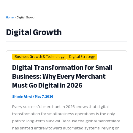
Home
Digital Growth
Digital Growth
Business Growth & Technology
Digital Strategy
Digital Transformation for Small
Business: Why Every Merchant
Must Go Digital in 2026
Shimin Afroj
/
May 7, 2026
Every successful merchant in 2026 knows that digital
transformation for small business operations is the only
path to long-term survival. Because the global marketplace
has shifted entirely toward automated systems, relying on