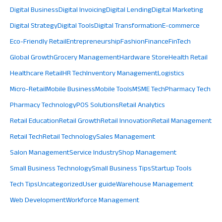
Digital Business
Digital Invoicing
Digital Lending
Digital Marketing
Digital Strategy
Digital Tools
Digital Transformation
E-commerce
Eco-Friendly Retail
Entrepreneurship
Fashion
Finance
FinTech
Global Growth
Grocery Management
Hardware Store
Health Retail
Healthcare Retail
HR Tech
Inventory Management
Logistics
Micro-Retail
Mobile Business
Mobile Tools
MSME Tech
Pharmacy Tech
Pharmacy Technology
POS Solutions
Retail Analytics
Retail Education
Retail Growth
Retail Innovation
Retail Management
Retail Tech
Retail Technology
Sales Management
Salon Management
Service Industry
Shop Management
Small Business Technology
Small Business Tips
Startup Tools
Tech Tips
Uncategorized
User guide
Warehouse Management
Web Development
Workforce Management