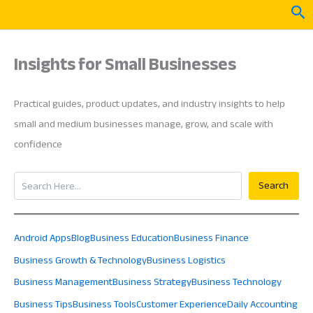
Skip
Sea
to
content
Insights for Small Businesses
Practical guides, product updates, and industry insights to help
small and medium businesses manage, grow, and scale with
confidence
Search
Search
Android Apps
Blog
Business Education
Business Finance
Business Growth & Technology
Business Logistics
Business Management
Business Strategy
Business Technology
Business Tips
Business Tools
Customer Experience
Daily Accounting