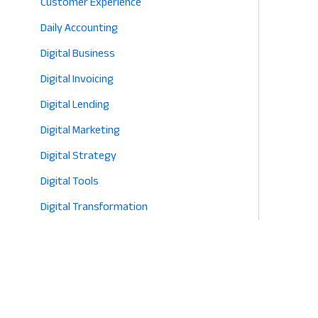
Customer Experience
Daily Accounting
Digital Business
Digital Invoicing
Digital Lending
Digital Marketing
Digital Strategy
Digital Tools
Digital Transformation
E-commerce
Eco-Friendly Retail
Entrepreneurship
Fashion