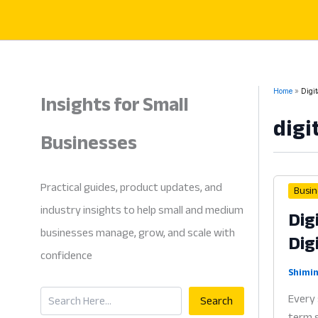
Skip
to
content
Insights for Small
Home
Digi
digi
Businesses
Practical guides, product updates, and
Busin
industry insights to help small and medium
Dig
businesses manage, grow, and scale with
Dig
confidence
Shimin
Search
Every 
Search
term s