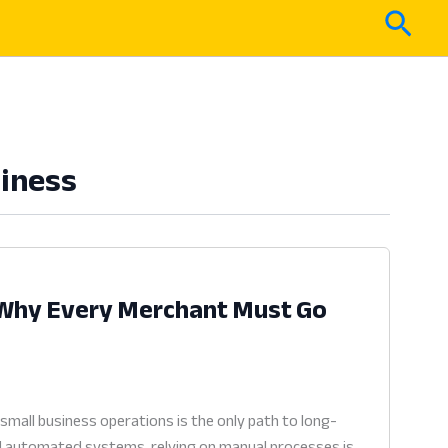
Sear
siness
: Why Every Merchant Must Go
small business operations is the only path to long-
rd automated systems, relying on manual processes is