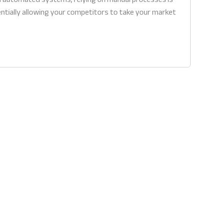
sentially allowing your competitors to take your market