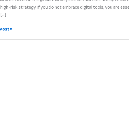
high-risk strategy. If you do not embrace digital tools, you are es
 […]
l
Post »
formation
ess:
hant
l