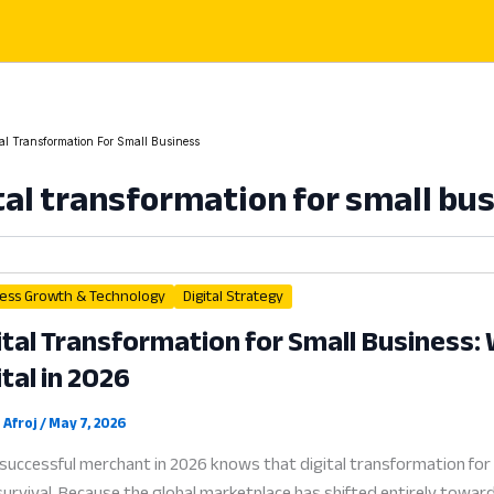
tal Transformation For Small Business
tal transformation for small bu
ess Growth & Technology
Digital Strategy
ital Transformation for Small Business
ital in 2026
 Afroj
/
May 7, 2026
successful merchant in 2026 knows that digital transformation for 
urvival. Because the global marketplace has shifted entirely towa