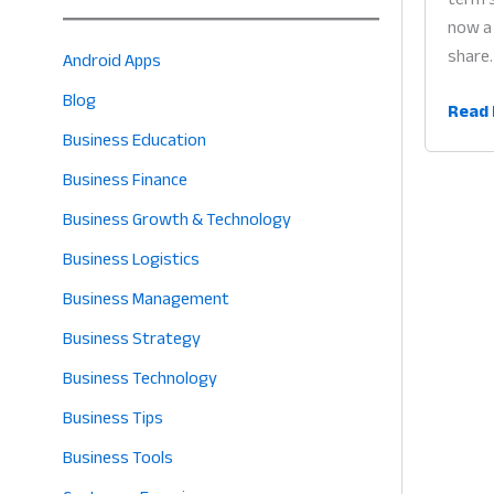
now a 
share.
Android Apps
Blog
Digita
Read 
Trans
Business Education
for
Business Finance
Small
Business Growth & Technology
Busin
Why
Business Logistics
Every
Business Management
Merc
Business Strategy
Must
Go
Business Technology
Digita
Business Tips
in
2026
Business Tools