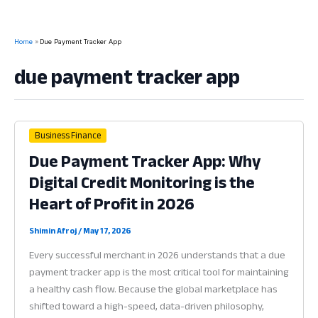
Home
Due Payment Tracker App
due payment tracker app
Business Finance
Due Payment Tracker App: Why
Digital Credit Monitoring is the
Heart of Profit in 2026
Shimin Afroj
/
May 17, 2026
Every successful merchant in 2026 understands that a due
payment tracker app is the most critical tool for maintaining
a healthy cash flow. Because the global marketplace has
shifted toward a high-speed, data-driven philosophy,