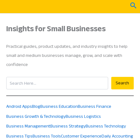
Skip
Sea
to
content
Insights for Small Businesses
Practical guides, product updates, and industry insights to help
small and medium businesses manage, grow, and scale with
confidence
Search
Search
Android Apps
Blog
Business Education
Business Finance
Business Growth & Technology
Business Logistics
Business Management
Business Strategy
Business Technology
Business Tips
Business Tools
Customer Experience
Daily Accounting