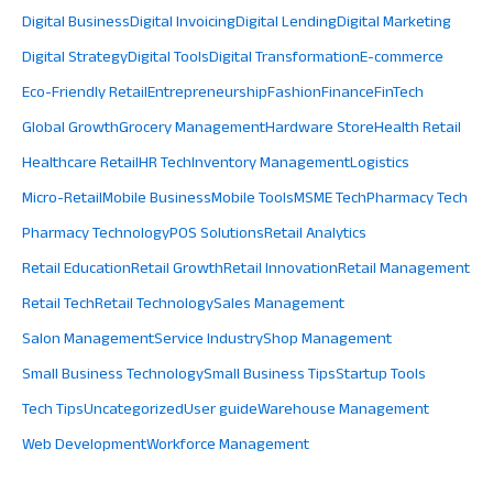
Digital Business
Digital Invoicing
Digital Lending
Digital Marketing
Digital Strategy
Digital Tools
Digital Transformation
E-commerce
Eco-Friendly Retail
Entrepreneurship
Fashion
Finance
FinTech
Global Growth
Grocery Management
Hardware Store
Health Retail
Healthcare Retail
HR Tech
Inventory Management
Logistics
Micro-Retail
Mobile Business
Mobile Tools
MSME Tech
Pharmacy Tech
Pharmacy Technology
POS Solutions
Retail Analytics
Retail Education
Retail Growth
Retail Innovation
Retail Management
Retail Tech
Retail Technology
Sales Management
Salon Management
Service Industry
Shop Management
Small Business Technology
Small Business Tips
Startup Tools
Tech Tips
Uncategorized
User guide
Warehouse Management
Web Development
Workforce Management