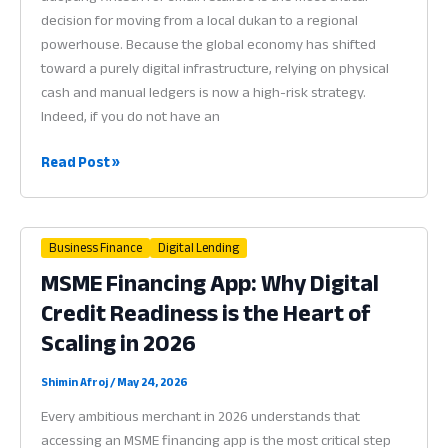
in
decision for moving from a local dukan to a regional
2026
powerhouse. Because the global economy has shifted
toward a purely digital infrastructure, relying on physical
cash and manual ledgers is now a high-risk strategy.
Indeed, if you do not have an
Fintech
Read Post »
for
Small
Retailers:
Business Finance
Digital Lending
Why
MSME Financing App: Why Digital
Financial
Credit Readiness is the Heart of
Technology
is
Scaling in 2026
the
Heart
Shimin Afroj
/
May 24, 2026
of
Every ambitious merchant in 2026 understands that
Scaling
accessing an MSME financing app is the most critical step