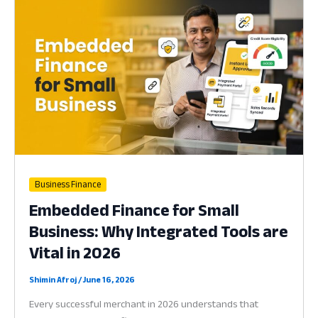
Countries:
Why
Mobile
Inclusion
is
Vital
for
Success
in
2026
Business Finance
Embedded Finance for Small
Business: Why Integrated Tools are
Vital in 2026
Shimin Afroj
/
June 16, 2026
Every successful merchant in 2026 understands that