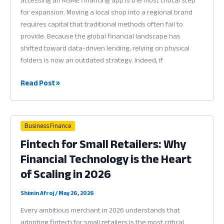
accessing an MSME financing app is the most critical step
for expansion. Moving a local shop into a regional brand
requires capital that traditional methods often fail to
provide. Because the global financial landscape has
shifted toward data-driven lending, relying on physical
folders is now an outdated strategy. Indeed, if
MSME
Read Post »
Financing
App:
Why
Business Finance
Digital
Fintech for Small Retailers: Why
Credit
Financial Technology is the Heart
Readiness
is
of Scaling in 2026
the
Heart
Shimin Afroj
/
May 26, 2026
of
Every ambitious merchant in 2026 understands that
Scaling
adopting fintech for small retailers is the most critical