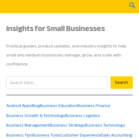
Skip
Sea
to
content
Insights for Small Businesses
Practical guides, product updates, and industry insights to help
small and medium businesses manage, grow, and scale with
confidence
Search
Search
Android Apps
Blog
Business Education
Business Finance
Business Growth & Technology
Business Logistics
Business Management
Business Strategy
Business Technology
Business Tips
Business Tools
Customer Experience
Daily Accounting