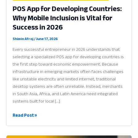
POS App for Developing Countries:
Why Mobile Inclusion is Vital for
Success in 2026
Shimin Afroj
/
June 17, 2026
Every successful entrepreneur in 2026 understands that
selecting a specialized POS app for developing countries is
the first step toward economic empowerment. Because
infrastructure in emerging markets often faces challenges
like unstable electricity and limited internet, traditional
desktop systems are often unreliable. Instead, merchants
in South Asia, Africa, and Latin America need integrated
systems built for local […]
POS
Read Post »
App
for
Developing