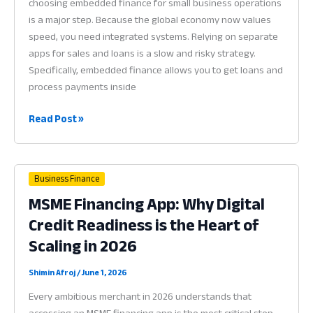
choosing embedded finance for small business operations
is a major step. Because the global economy now values
speed, you need integrated systems. Relying on separate
apps for sales and loans is a slow and risky strategy.
Specifically, embedded finance allows you to get loans and
process payments inside
Embedded
Read Post »
Finance
for
Small
Business Finance
Business:
MSME Financing App: Why Digital
Why
Credit Readiness is the Heart of
Integrated
Tools
Scaling in 2026
are
Vital
Shimin Afroj
/
June 1, 2026
in
Every ambitious merchant in 2026 understands that
2026