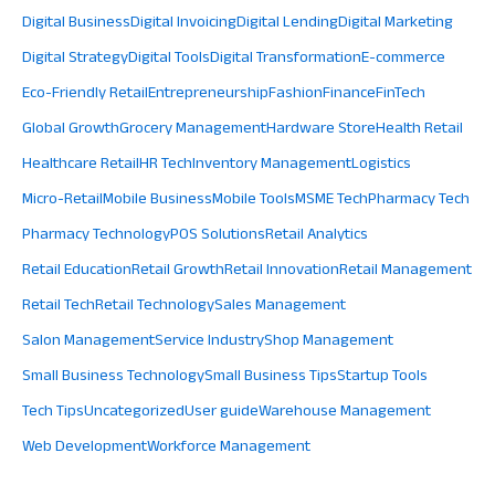
Digital Business
Digital Invoicing
Digital Lending
Digital Marketing
Digital Strategy
Digital Tools
Digital Transformation
E-commerce
Eco-Friendly Retail
Entrepreneurship
Fashion
Finance
FinTech
Global Growth
Grocery Management
Hardware Store
Health Retail
Healthcare Retail
HR Tech
Inventory Management
Logistics
Micro-Retail
Mobile Business
Mobile Tools
MSME Tech
Pharmacy Tech
Pharmacy Technology
POS Solutions
Retail Analytics
Retail Education
Retail Growth
Retail Innovation
Retail Management
Retail Tech
Retail Technology
Sales Management
Salon Management
Service Industry
Shop Management
Small Business Technology
Small Business Tips
Startup Tools
Tech Tips
Uncategorized
User guide
Warehouse Management
Web Development
Workforce Management