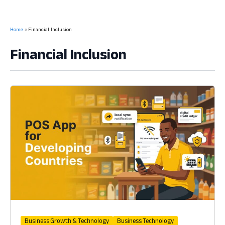
Home
Financial Inclusion
Financial Inclusion
Business Growth & Technology
Business Technology