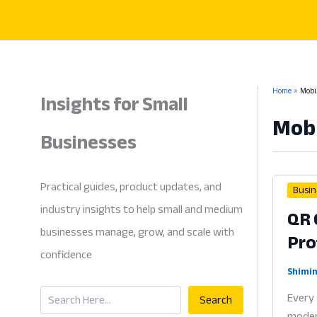
Skip
to
content
Insights for Small
Home
Mobi
Mob
Businesses
Practical guides, product updates, and
Busin
industry insights to help small and medium
QR 
businesses manage, grow, and scale with
Pro
confidence
Shimin
Search
Every 
Search
modern