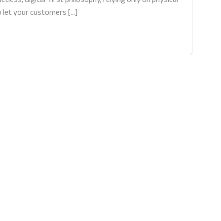
o let your customers […]