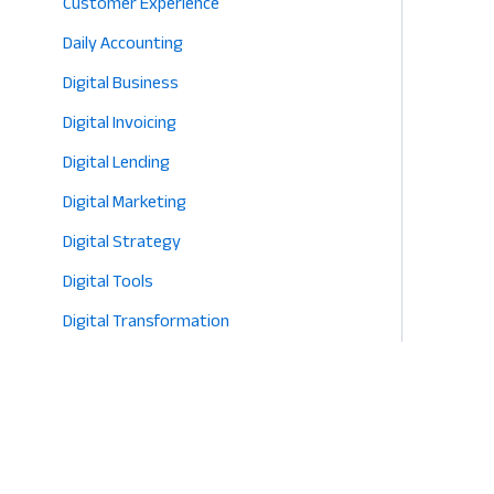
Customer Experience
2026
Daily Accounting
Digital Business
Digital Invoicing
Digital Lending
Digital Marketing
Digital Strategy
Digital Tools
Digital Transformation
E-commerce
Eco-Friendly Retail
Entrepreneurship
Fashion