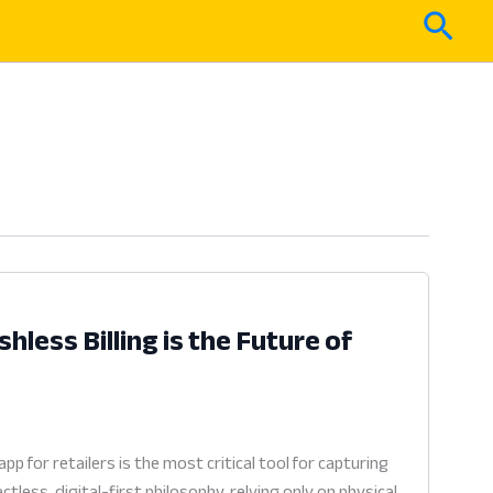
Sear
less Billing is the Future of
for retailers is the most critical tool for capturing
ess, digital-first philosophy, relying only on physical