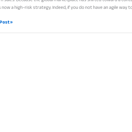
s now a high-risk strategy. Indeed, if you do not have an agile way t
Post »
ent
ers:
ess
g
e