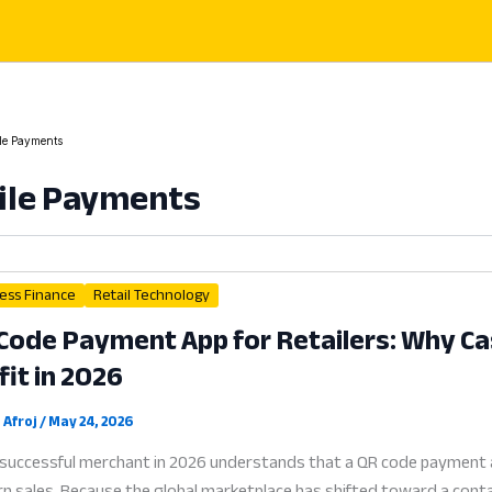
le Payments
ile Payments
ess Finance
Retail Technology
Code Payment App for Retailers: Why Cash
fit in 2026
 Afroj
/
May 24, 2026
successful merchant in 2026 understands that a QR code payment app 
 sales. Because the global marketplace has shifted toward a contactl