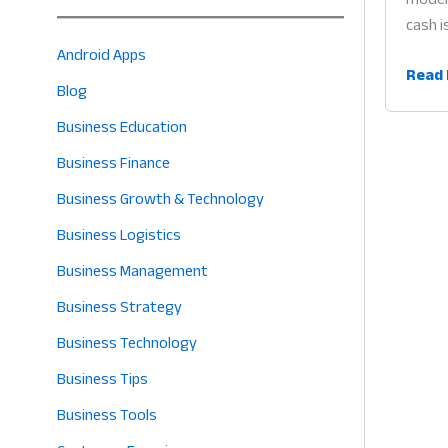
cash i
Android Apps
QR
Read 
Blog
Code
Paym
Business Education
App
Business Finance
for
Business Growth & Technology
Retail
Why
Business Logistics
Cashl
Business Management
Billin
Business Strategy
is
the
Business Technology
Futur
Business Tips
of
Profit
Business Tools
in