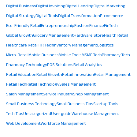
Digital Business
Digital Invoicing
Digital Lending
Digital Marketing
Digital Strategy
Digital Tools
Digital Transformation
E-commerce
Eco-Friendly Retail
Entrepreneurship
Fashion
Finance
FinTech
Global Growth
Grocery Management
Hardware Store
Health Retail
Healthcare Retail
HR Tech
Inventory Management
Logistics
Micro-Retail
Mobile Business
Mobile Tools
MSME Tech
Pharmacy Tech
Pharmacy Technology
POS Solutions
Retail Analytics
Retail Education
Retail Growth
Retail Innovation
Retail Management
Retail Tech
Retail Technology
Sales Management
Salon Management
Service Industry
Shop Management
Small Business Technology
Small Business Tips
Startup Tools
Tech Tips
Uncategorized
User guide
Warehouse Management
Web Development
Workforce Management