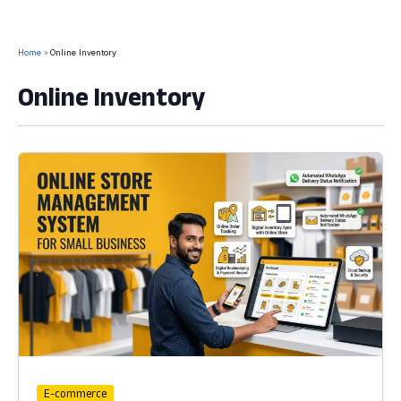
Home
Online Inventory
Online Inventory
E-commerce