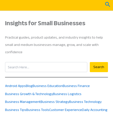
Skip
Sea
to
content
Insights for Small Businesses
Practical guides, product updates, and industry insights to help
small and medium businesses manage, grow, and scale with
confidence
Search
Search
Android Apps
Blog
Business Education
Business Finance
Business Growth & Technology
Business Logistics
Business Management
Business Strategy
Business Technology
Business Tips
Business Tools
Customer Experience
Daily Accounting