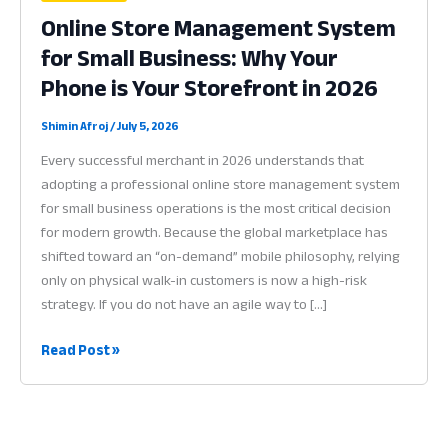
Online Store Management System
for Small Business: Why Your
Phone is Your Storefront in 2026
Shimin Afroj
/
July 5, 2026
Every successful merchant in 2026 understands that
adopting a professional online store management system
for small business operations is the most critical decision
for modern growth. Because the global marketplace has
shifted toward an “on-demand” mobile philosophy, relying
only on physical walk-in customers is now a high-risk
strategy. If you do not have an agile way to […]
Online
Read Post »
Store
Management
System
for