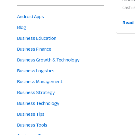
cash i
Android Apps
QR
Read 
Blog
Code
Paym
Business Education
App
Business Finance
for
Business Growth & Technology
Retail
Why
Business Logistics
Cashl
Business Management
Billin
Business Strategy
is
the
Business Technology
Futur
Business Tips
of
Profit
Business Tools
in