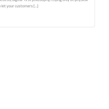
o let your customers […]