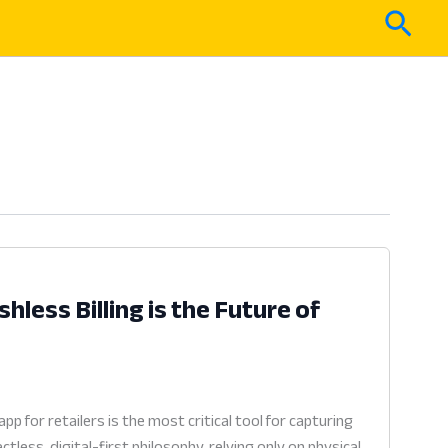
Sear
less Billing is the Future of
for retailers is the most critical tool for capturing
ess, digital-first philosophy, relying only on physical