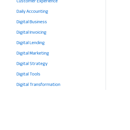
Customer Experience
2026
Daily Accounting
Digital Business
Digital Invoicing
Digital Lending
Digital Marketing
Digital Strategy
Digital Tools
Digital Transformation
E-commerce
Eco-Friendly Retail
Entrepreneurship
Fashion