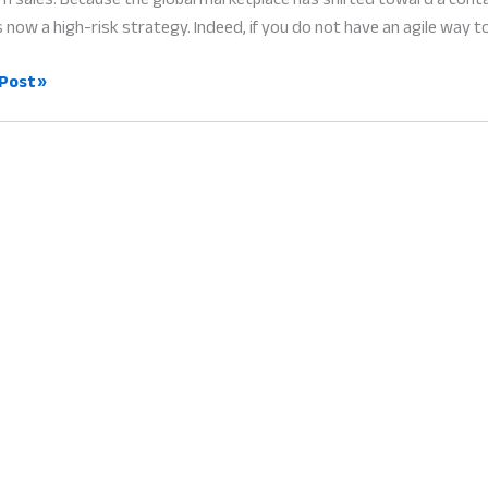
s now a high-risk strategy. Indeed, if you do not have an agile way t
Post »
ent
ers:
ess
g
e