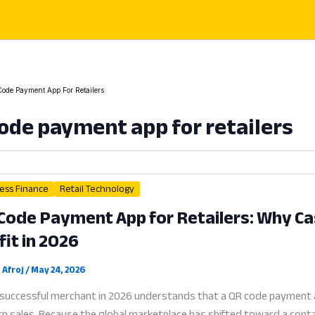
ode Payment App For Retailers
ode payment app for retailers
ess Finance
Retail Technology
Code Payment App for Retailers: Why Cash
fit in 2026
 Afroj
/
May 24, 2026
successful merchant in 2026 understands that a QR code payment app 
 sales. Because the global marketplace has shifted toward a contactl