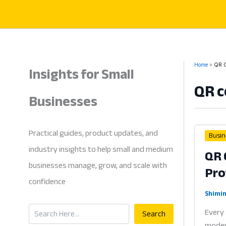
Skip
to
content
Insights for Small
Home
QR C
QR c
Businesses
Practical guides, product updates, and
Busin
industry insights to help small and medium
QR 
businesses manage, grow, and scale with
Pro
confidence
Shimin
Search
Every 
Search
modern