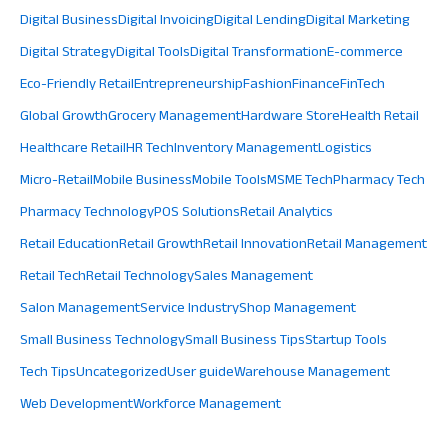
Digital Business
Digital Invoicing
Digital Lending
Digital Marketing
Digital Strategy
Digital Tools
Digital Transformation
E-commerce
Eco-Friendly Retail
Entrepreneurship
Fashion
Finance
FinTech
Global Growth
Grocery Management
Hardware Store
Health Retail
Healthcare Retail
HR Tech
Inventory Management
Logistics
Micro-Retail
Mobile Business
Mobile Tools
MSME Tech
Pharmacy Tech
Pharmacy Technology
POS Solutions
Retail Analytics
Retail Education
Retail Growth
Retail Innovation
Retail Management
Retail Tech
Retail Technology
Sales Management
Salon Management
Service Industry
Shop Management
Small Business Technology
Small Business Tips
Startup Tools
Tech Tips
Uncategorized
User guide
Warehouse Management
Web Development
Workforce Management