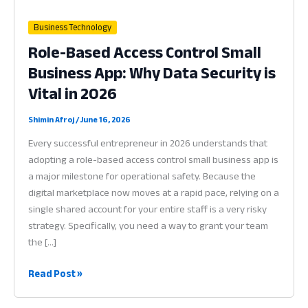
Business Technology
Role-Based Access Control Small
Business App: Why Data Security is
Vital in 2026
Shimin Afroj
/
June 16, 2026
Every successful entrepreneur in 2026 understands that
adopting a role-based access control small business app is
a major milestone for operational safety. Because the
digital marketplace now moves at a rapid pace, relying on a
single shared account for your entire staff is a very risky
strategy. Specifically, you need a way to grant your team
the […]
Role-
Read Post »
Based
Access