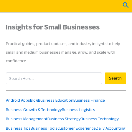
Skip
Sea
to
content
Insights for Small Businesses
Practical guides, product updates, and industry insights to help
small and medium businesses manage, grow, and scale with
confidence
Search
Search
Android Apps
Blog
Business Education
Business Finance
Business Growth & Technology
Business Logistics
Business Management
Business Strategy
Business Technology
Business Tips
Business Tools
Customer Experience
Daily Accounting