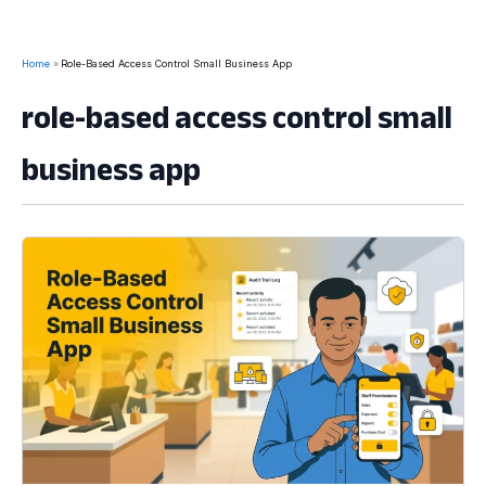
Home
Role-Based Access Control Small Business App
role-based access control small
business app