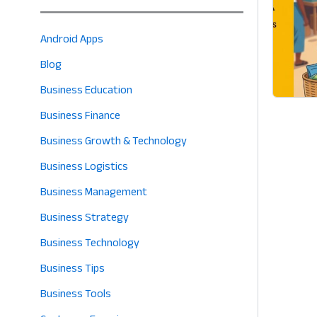
Android Apps
Blog
Business Education
Business Finance
Business Growth & Technology
Business Logistics
Business Management
Business Strategy
Business Technology
Business Tips
Business Tools