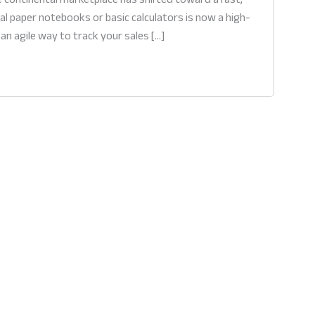
al paper notebooks or basic calculators is now a high-
 an agile way to track your sales […]