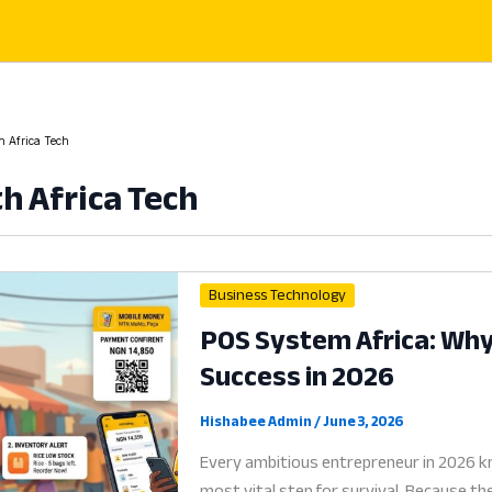
h Africa Tech
h Africa Tech
Business Technology
POS System Africa: Why D
Success in 2026
Hishabee Admin
/
June 3, 2026
Every ambitious entrepreneur in 2026 kn
most vital step for survival. Because t