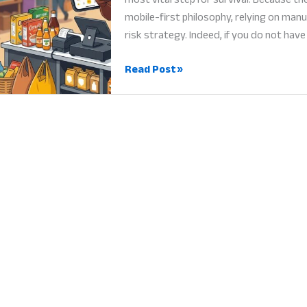
mobile-first philosophy, relying on manu
risk strategy. Indeed, if you do not have
POS
Read Post »
System
Africa:
Why
Digital
Billing
is
the
Heart
of
Success
in
2026