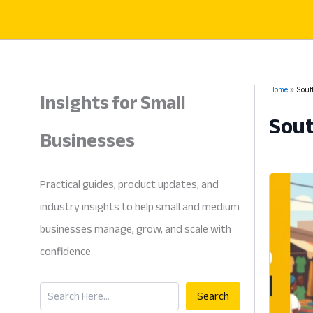
Skip
to
content
Insights for Small
Home
Sout
Sout
Businesses
Practical guides, product updates, and
industry insights to help small and medium
businesses manage, grow, and scale with
confidence
Search
Search