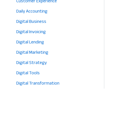
Customer Experience
Daily Accounting
Digital Business
Digital Invoicing
Digital Lending
Digital Marketing
Digital Strategy
Digital Tools
Digital Transformation
E-commerce
Eco-Friendly Retail
Entrepreneurship
Fashion