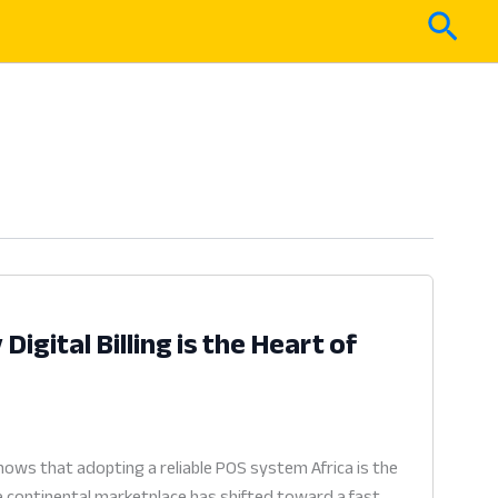
Sear
igital Billing is the Heart of
ows that adopting a reliable POS system Africa is the
he continental marketplace has shifted toward a fast,