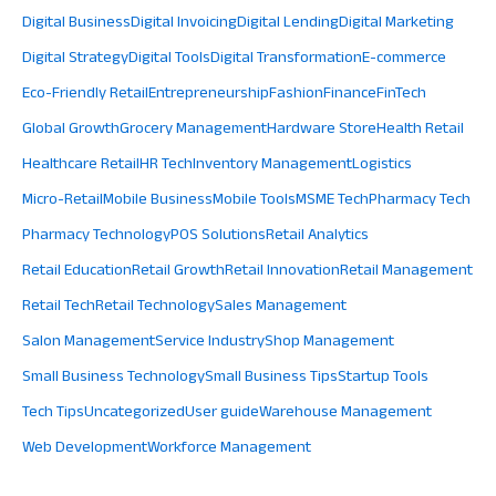
Digital Business
Digital Invoicing
Digital Lending
Digital Marketing
Digital Strategy
Digital Tools
Digital Transformation
E-commerce
Eco-Friendly Retail
Entrepreneurship
Fashion
Finance
FinTech
Global Growth
Grocery Management
Hardware Store
Health Retail
Healthcare Retail
HR Tech
Inventory Management
Logistics
Micro-Retail
Mobile Business
Mobile Tools
MSME Tech
Pharmacy Tech
Pharmacy Technology
POS Solutions
Retail Analytics
Retail Education
Retail Growth
Retail Innovation
Retail Management
Retail Tech
Retail Technology
Sales Management
Salon Management
Service Industry
Shop Management
Small Business Technology
Small Business Tips
Startup Tools
Tech Tips
Uncategorized
User guide
Warehouse Management
Web Development
Workforce Management