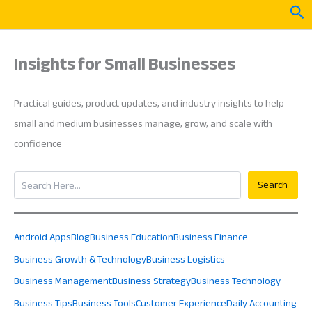
Skip
Sea
to
content
Insights for Small Businesses
Practical guides, product updates, and industry insights to help
small and medium businesses manage, grow, and scale with
confidence
Search
Search
Android Apps
Blog
Business Education
Business Finance
Business Growth & Technology
Business Logistics
Business Management
Business Strategy
Business Technology
Business Tips
Business Tools
Customer Experience
Daily Accounting