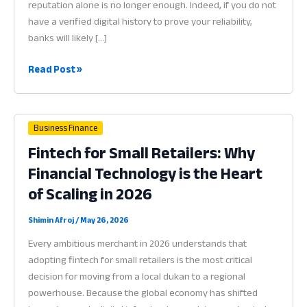
reputation alone is no longer enough. Indeed, if you do not
have a verified digital history to prove your reliability,
banks will likely […]
Credit
Read Post »
Score
for
Small
Business Finance
Business:
Fintech for Small Retailers: Why
Why
Financial Technology is the Heart
Financial
Data
of Scaling in 2026
is
the
Shimin Afroj
/
May 26, 2026
Key
Every ambitious merchant in 2026 understands that
to
adopting fintech for small retailers is the most critical
Funding
decision for moving from a local dukan to a regional
in
powerhouse. Because the global economy has shifted
2026