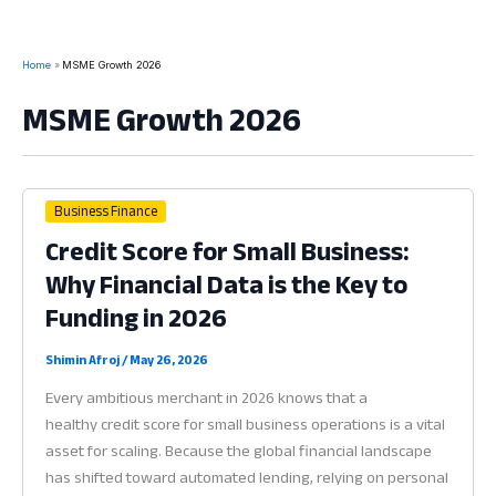
Home
MSME Growth 2026
MSME Growth 2026
Business Finance
Credit Score for Small Business:
Why Financial Data is the Key to
Funding in 2026
Shimin Afroj
/
May 26, 2026
Every ambitious merchant in 2026 knows that a
healthy credit score for small business operations is a vital
asset for scaling. Because the global financial landscape
has shifted toward automated lending, relying on personal